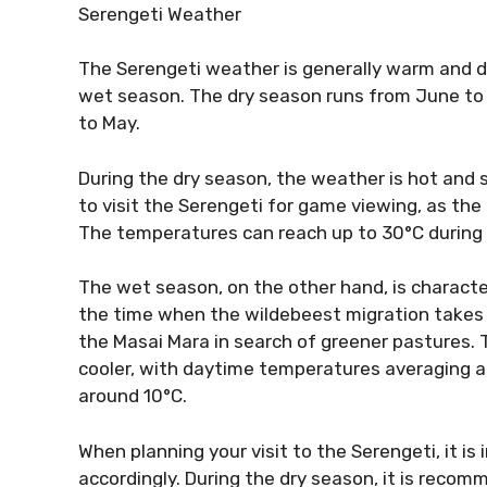
Serengeti Weather
The Serengeti weather is generally warm and dr
wet season. The dry season runs from June to
to May.
During the dry season, the weather is hot and sun
to visit the Serengeti for game viewing, as th
The temperatures can reach up to 30°C during 
The wet season, on the other hand, is character
the time when the wildebeest migration takes 
the Masai Mara in search of greener pastures. 
cooler, with daytime temperatures averaging 
around 10°C.
When planning your visit to the Serengeti, it i
accordingly. During the dry season, it is recom