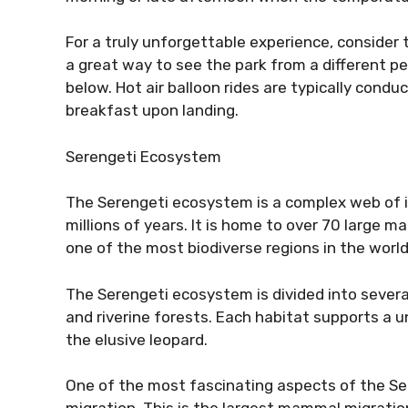
For a truly unforgettable experience, consider t
a great way to see the park from a different per
below. Hot air balloon rides are typically cond
breakfast upon landing.
Serengeti Ecosystem
The Serengeti ecosystem is a complex web of 
millions of years. It is home to over 70 large 
one of the most biodiverse regions in the world
The Serengeti ecosystem is divided into several
and riverine forests. Each habitat supports a u
the elusive leopard.
One of the most fascinating aspects of the Se