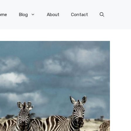
ome
Blog
About
Contact