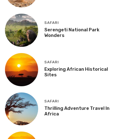
SAFARI
Serengeti National Park
Wonders
SAFARI
Exploring African Historical
Sites
SAFARI
Thrilling Adventure Travel In
Africa