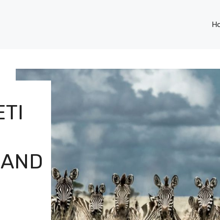
H
TI
 AND