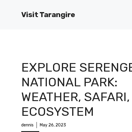
Skip
to
Visit Tarangire
content
EXPLORE SERENGE
NATIONAL PARK:
WEATHER, SAFARI,
ECOSYSTEM
dennis
May 26, 2023