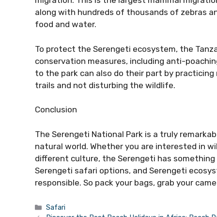
migration. This is the largest mammal migration
along with hundreds of thousands of zebras an
food and water.
To protect the Serengeti ecosystem, the Tan
conservation measures, including anti-poaching
to the park can also do their part by practicin
trails and not disturbing the wildlife.
Conclusion
The Serengeti National Park is a truly remarka
natural world. Whether you are interested in wi
different culture, the Serengeti has something
Serengeti safari options, and Serengeti ecosyst
responsible. So pack your bags, grab your camer
Categories
Safari