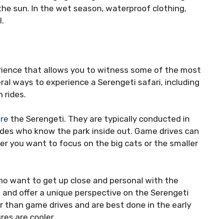
the sun. In the wet season, waterproof clothing,
l.
erience that allows you to witness some of the most
eral ways to experience a Serengeti safari, including
 rides.
ore
the Serengeti. They are typically conducted in
ides who know the park inside out. Game drives can
r you want to focus on the big cats or the smaller
ho want to get up close and personal with the
s and offer a unique perspective on the Serengeti
r than game drives and are best done in the early
es are cooler.