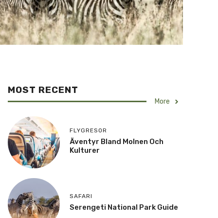
MOST RECENT
More
FLYGRESOR
Äventyr Bland Molnen Och
Kulturer
SAFARI
Serengeti National Park Guide