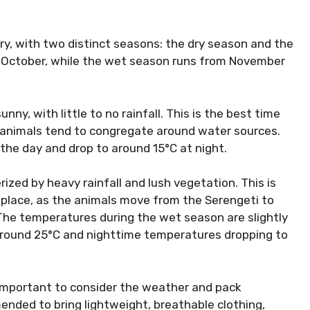
y, with two distinct seasons: the dry season and the
 October, while the wet season runs from November
ny, with little to no rainfall. This is the best time
e animals tend to congregate around water sources.
the day and drop to around 15°C at night.
ized by heavy rainfall and lush vegetation. This is
place, as the animals move from the Serengeti to
The temperatures during the wet season are slightly
around 25°C and nighttime temperatures dropping to
s important to consider the weather and pack
mended to bring lightweight, breathable clothing,