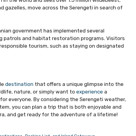
 in the world and sees over 1.5 million wildebeest,
d gazelles, move across the Serengeti in search of
zanian government has implemented several
 patrols and habitat restoration programs. Visitors
g responsible tourism, such as staying on designated
ble
destination
that offers a unique glimpse into the
ldlife, nature, or simply want to
experience
a
 for everyone. By considering the Serengeti weather,
em, you can plan a trip that is both enjoyable and
a, and get ready for the adventure of a lifetime!