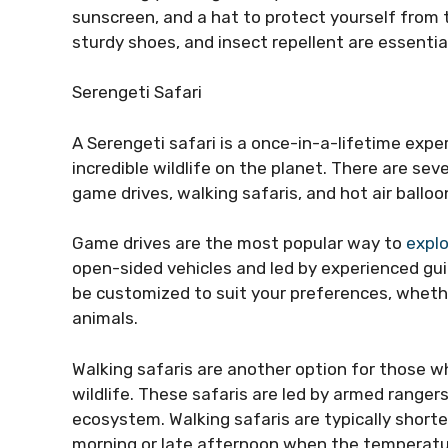
sunscreen, and a hat to protect yourself from 
sturdy shoes, and insect repellent are essentia
Serengeti Safari
A Serengeti safari is a once-in-a-lifetime exp
incredible wildlife on the planet. There are sev
game drives, walking safaris, and hot air balloon
Game drives are the most popular way to
expl
open-sided vehicles and led by experienced gu
be customized to suit your preferences, whethe
animals.
Walking safaris are another option for those w
wildlife. These safaris are led by armed ranger
ecosystem. Walking safaris are typically shorte
morning or late afternoon when the temperatur