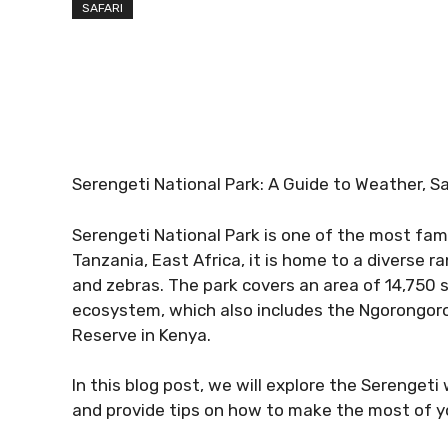
SAFARI
Serengeti National Park: A Guide to Weather, S
Serengeti National Park is one of the most famo
Tanzania, East Africa, it is home to a diverse ra
and zebras. The park covers an area of 14,750 s
ecosystem, which also includes the Ngorongor
Reserve in Kenya.
In this blog post, we will explore the Serenget
and provide tips on how to make the most of you