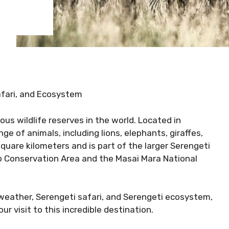
afari, and Ecosystem
us wildlife reserves in the world. Located in
nge of animals, including lions, elephants, giraffes,
quare kilometers and is part of the larger Serengeti
o Conservation Area and the Masai Mara National
i weather, Serengeti safari, and Serengeti ecosystem,
r visit to this incredible destination.