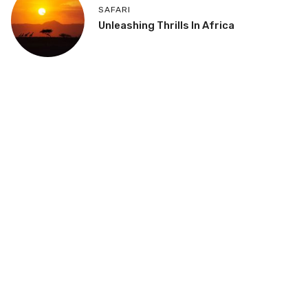
SAFARI
Unleashing Thrills In Africa