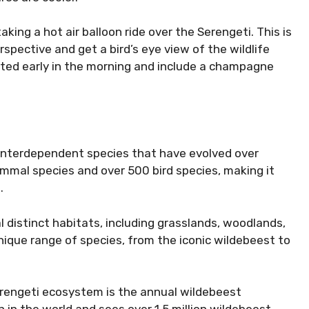
aking a hot air balloon ride over the Serengeti. This is
spective and get a bird’s eye view of the wildlife
ucted early in the morning and include a champagne
interdependent species that have evolved over
mammal species and over 500 bird species, making it
.
 distinct habitats, including grasslands, woodlands,
nique range of species, from the iconic wildebeest to
rengeti ecosystem is the annual wildebeest