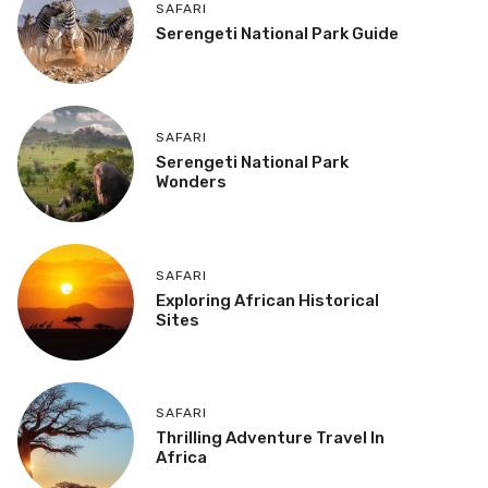
SAFARI
Serengeti National Park Guide
SAFARI
Serengeti National Park
Wonders
SAFARI
Exploring African Historical
Sites
SAFARI
Thrilling Adventure Travel In
Africa