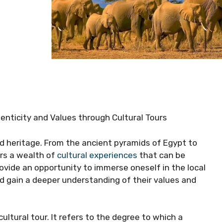
henticity and Values through Cultural Tours
 and heritage. From the ancient pyramids of Egypt to
ers a wealth of
cultural experiences
that can be
ovide an opportunity to immerse oneself in the local
and gain a deeper understanding of their values and
cultural tour. It refers to the degree to which a