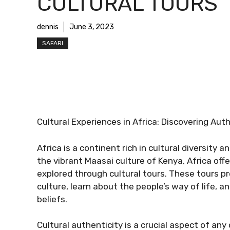
CULTURAL TOURS
dennis
June 3, 2023
SAFARI
Cultural Experiences in Africa: Discovering Aut
Africa is a continent rich in cultural diversity
the vibrant Maasai culture of Kenya, Africa off
explored through cultural tours. These tours pr
culture, learn about the people’s way of life, 
beliefs.
Cultural authenticity is a crucial aspect of any 