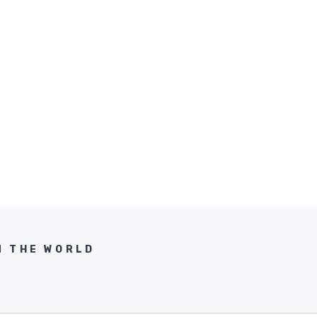
N THE WORLD