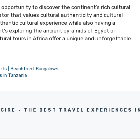
n opportunity to discover the continent’s rich cultural
ator that values cultural authenticity and cultural
thentic cultural experience while also having a
it’s exploring the ancient pyramids of Egypt or
tural tours in Africa offer a unique and unforgettable
orts | Beachfront Bungalows
s in Tanzania
NGIRE - THE BEST TRAVEL EXPERIENCES I