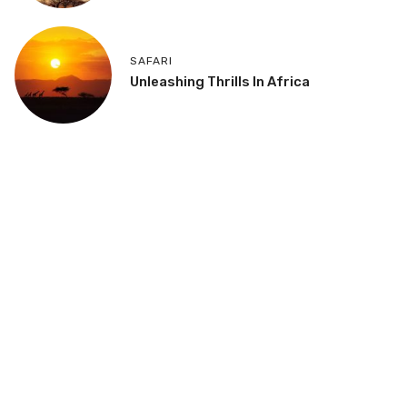
SAFARI
Unleashing Thrills In Africa