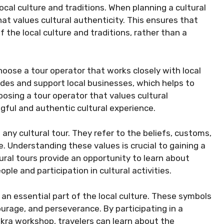
ocal culture and traditions. When planning a cultural
that values cultural authenticity. This ensures that
 the local culture and traditions, rather than a
hoose a tour operator that works closely with local
des and support local businesses, which helps to
oosing a tour operator that values cultural
gful and authentic cultural experience.
any cultural tour. They refer to the beliefs, customs,
e. Understanding these values is crucial to gaining a
ural tours provide an opportunity to learn about
ple and participation in cultural activities.
an essential part of the local culture. These symbols
rage, and perseverance. By participating in a
dinkra workshop, travelers can learn about the