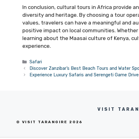
In conclusion, cultural tours in Africa provide a
diversity and heritage. By choosing a tour oper
values, travelers can have a meaningful and au
positive impact on local communities. Whether 
learning about the Maasai culture of Kenya, cul
experience.
Categories
Safari
Discover Zanzibar’s Best Beach Tours and Water Sp
Experience Luxury Safaris and Serengeti Game Drive
VISIT TARA
© VISIT TARANGIRE 2026