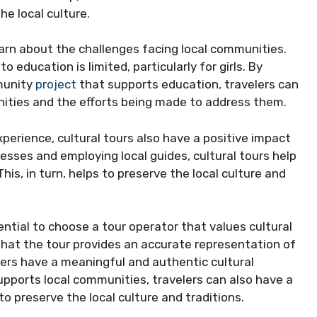
he local culture.
earn about the challenges facing local communities.
 education is limited, particularly for girls. By
mmunity
project
that supports education, travelers can
nities and the efforts being made to address them.
xperience, cultural tours also have a positive impact
esses and employing local guides, cultural tours help
is, in turn, helps to preserve the local culture and
sential to choose a tour operator that values cultural
 that the tour provides an accurate representation of
elers have a meaningful and authentic cultural
upports local communities, travelers can also have a
o preserve the local culture and traditions.