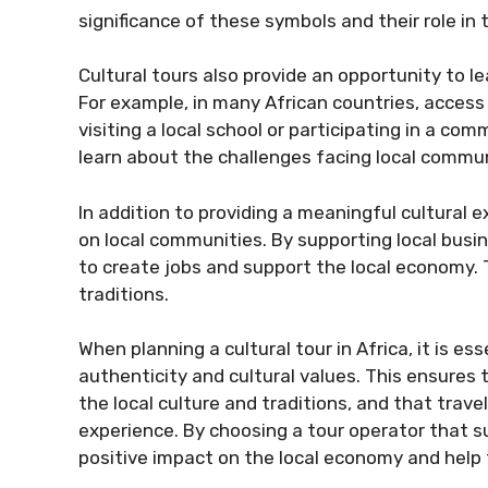
significance of these symbols and their role in t
Cultural tours also provide an opportunity to l
For example, in many African countries, access to
visiting a local school or participating in a co
learn about the challenges facing local commu
In addition to providing a meaningful cultural e
on local communities. By supporting local busin
to create jobs and support the local economy. Th
traditions.
When planning a cultural tour in Africa, it is es
authenticity and cultural values. This ensures
the local culture and traditions, and that trav
experience. By choosing a tour operator that s
positive impact on the local economy and help t