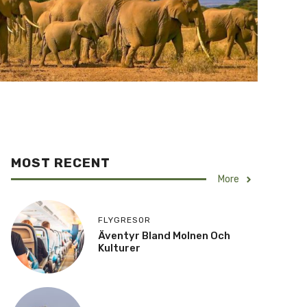
MOST RECENT
More
FLYGRESOR
Äventyr Bland Molnen Och
Kulturer