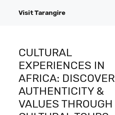
Skip
to
Visit Tarangire
content
CULTURAL
EXPERIENCES IN
AFRICA: DISCOVER
AUTHENTICITY &
VALUES THROUGH