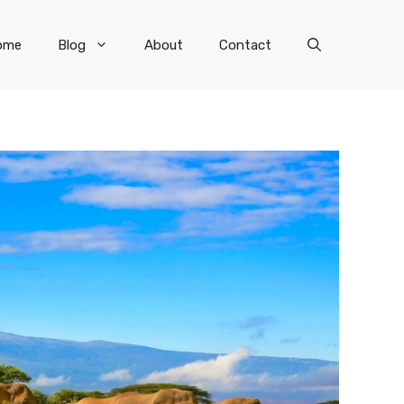
ome
Blog
About
Contact