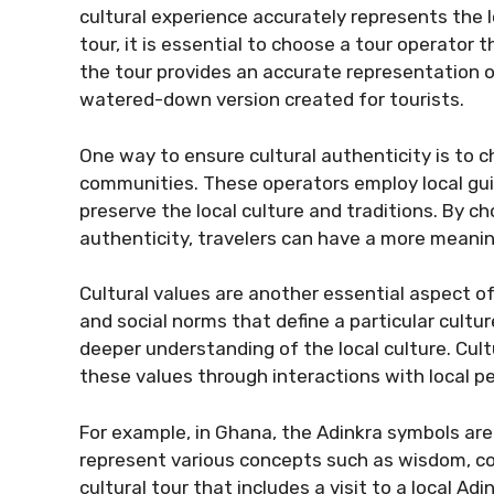
cultural experience accurately represents the l
tour, it is essential to choose a tour operator 
the tour provides an accurate representation of
watered-down version created for tourists.
One way to ensure cultural authenticity is to c
communities. These operators employ local gui
preserve the local culture and traditions. By ch
authenticity, travelers can have a more meanin
Cultural values are another essential aspect of 
and social norms that define a particular cultur
deeper understanding of the local culture. Cult
these values through interactions with local peo
For example, in Ghana, the Adinkra symbols are 
represent various concepts such as wisdom, cou
cultural tour that includes a visit to a local A