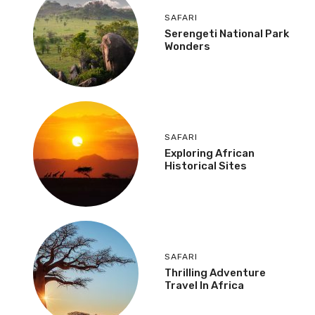
SAFARI
Serengeti National Park
Wonders
SAFARI
Exploring African
Historical Sites
SAFARI
Thrilling Adventure
Travel In Africa