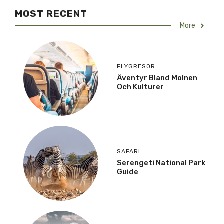
MOST RECENT
More
FLYGRESOR
Äventyr Bland Molnen
Och Kulturer
SAFARI
Serengeti National Park
Guide