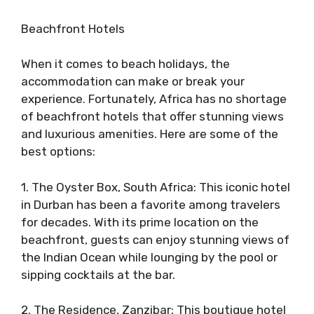
Beachfront Hotels
When it comes to beach holidays, the
accommodation can make or break your
experience. Fortunately, Africa has no shortage
of beachfront hotels that offer stunning views
and luxurious amenities. Here are some of the
best options:
1. The Oyster Box, South Africa: This iconic hotel
in Durban has been a favorite among travelers
for decades. With its prime location on the
beachfront, guests can enjoy stunning views of
the Indian Ocean while lounging by the pool or
sipping cocktails at the bar.
2. The Residence, Zanzibar: This boutique hotel