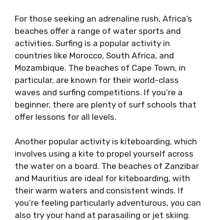
For those seeking an adrenaline rush, Africa’s
beaches offer a range of water sports and
activities. Surfing is a popular activity in
countries like Morocco, South Africa, and
Mozambique. The beaches of Cape Town, in
particular, are known for their world-class
waves and surfing competitions. If you’re a
beginner, there are plenty of surf schools that
offer lessons for all levels.
Another popular activity is kiteboarding, which
involves using a kite to propel yourself across
the water on a board. The beaches of Zanzibar
and Mauritius are ideal for kiteboarding, with
their warm waters and consistent winds. If
you’re feeling particularly adventurous, you can
also try your hand at parasailing or jet skiing.