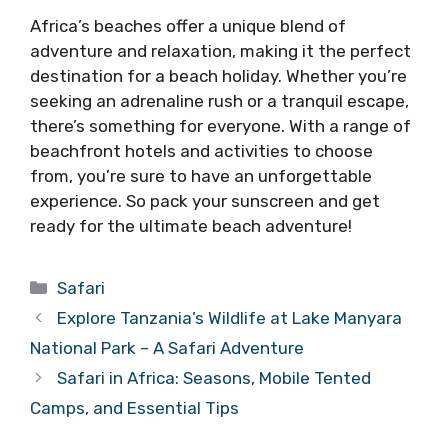
Africa’s beaches offer a unique blend of
adventure and relaxation, making it the perfect
destination for a beach holiday. Whether you’re
seeking an adrenaline rush or a tranquil escape,
there’s something for everyone. With a range of
beachfront hotels and activities to choose
from, you’re sure to have an unforgettable
experience. So pack your sunscreen and get
ready for the ultimate beach adventure!
Categories
Safari
Explore Tanzania’s Wildlife at Lake Manyara
National Park – A Safari Adventure
Safari in Africa: Seasons, Mobile Tented
Camps, and Essential Tips