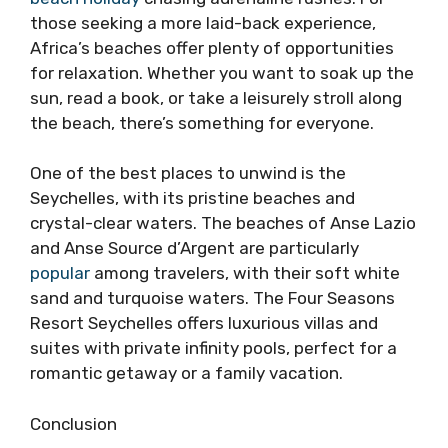
those seeking a more laid-back experience,
Africa’s beaches offer plenty of opportunities
for relaxation. Whether you want to soak up the
sun, read a book, or take a leisurely stroll along
the beach, there’s something for everyone.
One of the best places to unwind is the
Seychelles, with its pristine beaches and
crystal-clear waters. The beaches of Anse Lazio
and Anse Source d’Argent are particularly
popular
among travelers, with their soft white
sand and turquoise waters. The Four Seasons
Resort Seychelles offers luxurious villas and
suites with private infinity pools, perfect for a
romantic getaway or a family vacation.
Conclusion