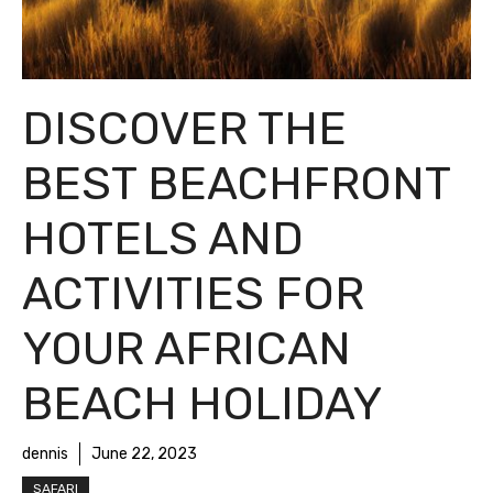
DISCOVER THE
BEST BEACHFRONT
HOTELS AND
ACTIVITIES FOR
YOUR AFRICAN
BEACH HOLIDAY
dennis
June 22, 2023
SAFARI