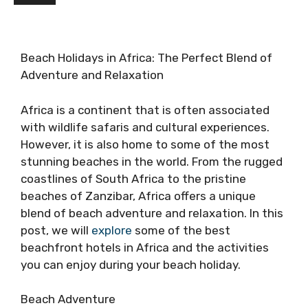
Beach Holidays in Africa: The Perfect Blend of
Adventure and Relaxation
Africa is a continent that is often associated
with wildlife safaris and cultural experiences.
However, it is also home to some of the most
stunning beaches in the world. From the rugged
coastlines of South Africa to the pristine
beaches of Zanzibar, Africa offers a unique
blend of beach adventure and relaxation. In this
post, we will
explore
some of the best
beachfront hotels in Africa and the activities
you can enjoy during your beach holiday.
Beach Adventure