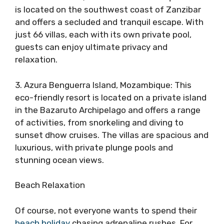
is located on the southwest coast of Zanzibar
and offers a secluded and tranquil escape. With
just 66 villas, each with its own private pool,
guests can enjoy ultimate privacy and
relaxation.
3. Azura Benguerra Island, Mozambique: This
eco-friendly resort is located on a private island
in the Bazaruto Archipelago and offers a range
of activities, from snorkeling and diving to
sunset dhow cruises. The villas are spacious and
luxurious, with private plunge pools and
stunning ocean views.
Beach Relaxation
Of course, not everyone wants to spend their
beach holiday
chasing adrenaline rushes. For