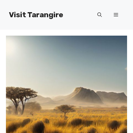
Skip
to
Visit Tarangire
Menu
content