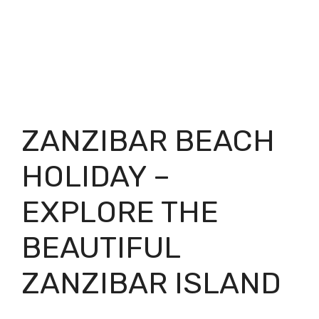
ZANZIBAR BEACH
HOLIDAY –
EXPLORE THE
BEAUTIFUL
ZANZIBAR ISLAND