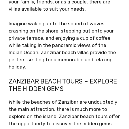
your family, friends, or as a couple, there are
villas available to suit your needs.
Imagine waking up to the sound of waves
crashing on the shore, stepping out onto your
private terrace, and enjoying a cup of coffee
while taking in the panoramic views of the
Indian Ocean. Zanzibar beach villas provide the
perfect setting for a memorable and relaxing
holiday.
ZANZIBAR BEACH TOURS – EXPLORE
THE HIDDEN GEMS
While the beaches of Zanzibar are undoubtedly
the main attraction, there is much more to
explore on the island. Zanzibar beach tours offer
the opportunity to discover the hidden gems