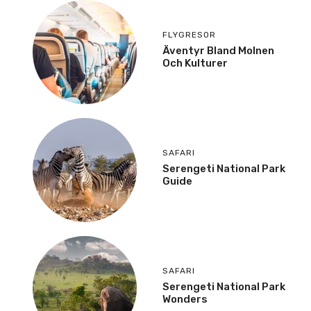
FLYGRESOR
Äventyr Bland Molnen
Och Kulturer
SAFARI
Serengeti National Park
Guide
SAFARI
Serengeti National Park
Wonders