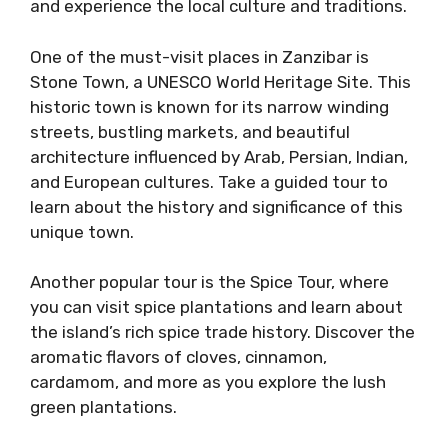
and experience the local culture and traditions.
One of the must-visit places in Zanzibar is
Stone Town, a UNESCO World Heritage Site. This
historic town is known for its narrow winding
streets, bustling markets, and beautiful
architecture influenced by Arab, Persian, Indian,
and European cultures. Take a guided tour to
learn about the history and significance of this
unique town.
Another popular tour is the Spice Tour, where
you can visit spice plantations and learn about
the island’s rich spice trade history. Discover the
aromatic flavors of cloves, cinnamon,
cardamom, and more as you explore the lush
green plantations.