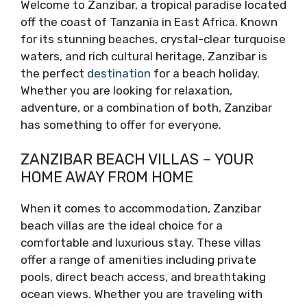
Welcome to Zanzibar, a tropical paradise located
off the coast of Tanzania in East Africa. Known
for its stunning beaches, crystal-clear turquoise
waters, and rich cultural heritage, Zanzibar is
the perfect
destination
for a beach holiday.
Whether you are looking for relaxation,
adventure, or a combination of both, Zanzibar
has something to offer for everyone.
ZANZIBAR BEACH VILLAS – YOUR
HOME AWAY FROM HOME
When it comes to accommodation, Zanzibar
beach villas are the ideal choice for a
comfortable and luxurious stay. These villas
offer a range of amenities including private
pools, direct beach access, and breathtaking
ocean views. Whether you are traveling with