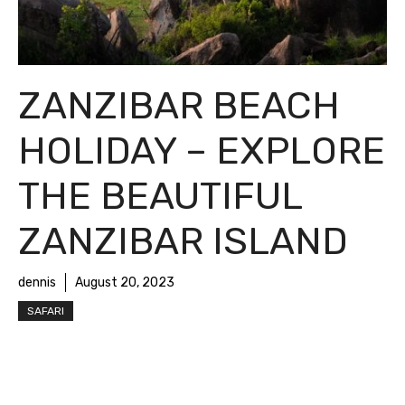
ZANZIBAR BEACH
HOLIDAY – EXPLORE
THE BEAUTIFUL
ZANZIBAR ISLAND
dennis
August 20, 2023
SAFARI