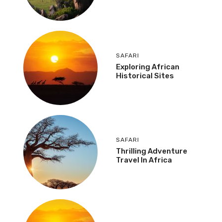
SAFARI
Exploring African
Historical Sites
SAFARI
Thrilling Adventure
Travel In Africa