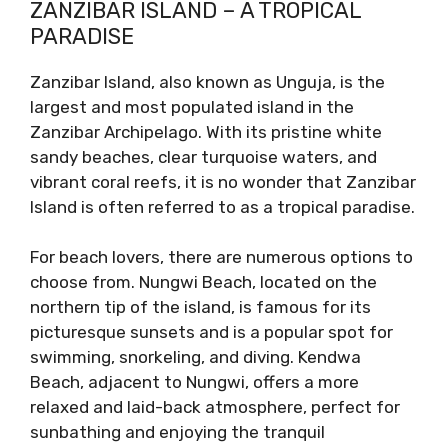
ZANZIBAR ISLAND – A TROPICAL
PARADISE
Zanzibar Island, also known as Unguja, is the
largest and most populated island in the
Zanzibar Archipelago. With its pristine white
sandy beaches, clear turquoise waters, and
vibrant coral reefs, it is no wonder that Zanzibar
Island is often referred to as a tropical paradise.
For beach lovers, there are numerous options to
choose from. Nungwi Beach, located on the
northern tip of the island, is famous for its
picturesque sunsets and is a popular spot for
swimming, snorkeling, and diving. Kendwa
Beach, adjacent to Nungwi, offers a more
relaxed and laid-back atmosphere, perfect for
sunbathing and enjoying the tranquil