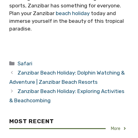
sports, Zanzibar has something for everyone.
Plan your Zanzibar
beach holiday
today and
immerse yourself in the beauty of this tropical
paradise.
Categories
Safari
Zanzibar Beach Holiday: Dolphin Watching &
Adventure | Zanzibar Beach Resorts
Zanzibar Beach Holiday: Exploring Activities
& Beachcombing
MOST RECENT
More