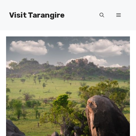
Skip
to
Visit Tarangire
Menu
content