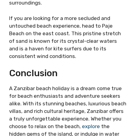
surroundings.
If you are looking for a more secluded and
untouched beach experience, head to Paje
Beach on the east coast. This pristine stretch
of sand is known for its crystal-clear waters
and is a haven for kite surfers due to its
consistent wind conditions.
Conclusion
A Zanzibar beach holiday is a dream come true
for beach enthusiasts and adventure seekers
alike. With its stunning beaches, luxurious beach
villas, and rich cultural heritage, Zanzibar offers
a truly unforgettable experience. Whether you
choose to relax on the beach,
explore
the
hidden gems of the island, or indulge in water