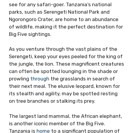
see for any safari-goer. Tanzania’s national
parks, such as Serengeti National Park and
Ngorongoro Crater, are home to an abundance
of wildlife, making it the perfect destination for
Big Five sightings.
As you venture through the vast plains of the
Serengeti, keep your eyes peeled for the king of
the jungle, the lion. These magnificent creatures
can often be spotted lounging in the shade or
prowling
through
the grasslands in search of
their next meal. The elusive leopard, known for
its stealth and agility, may be spotted resting
on tree branches or stalking its prey.
The largest land mammal, the African elephant,
is another iconic member of the Big Five.
Tanzania is
home
to a significant population of