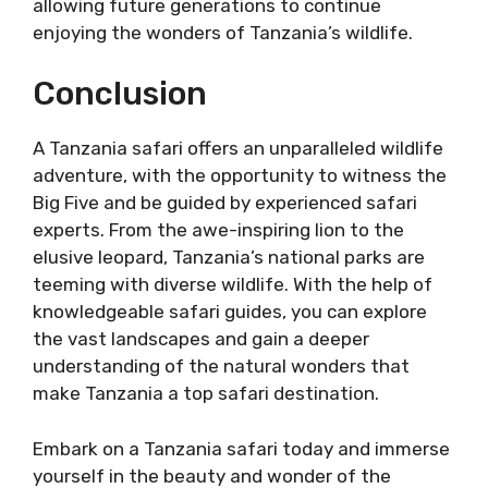
allowing future generations to continue
enjoying the wonders of Tanzania’s wildlife.
Conclusion
A Tanzania safari offers an unparalleled wildlife
adventure, with the opportunity to witness the
Big Five and be guided by experienced safari
experts. From the awe-inspiring lion to the
elusive leopard, Tanzania’s national parks are
teeming with diverse wildlife. With the help of
knowledgeable safari guides, you can explore
the vast landscapes and gain a deeper
understanding of the natural wonders that
make Tanzania a top safari destination.
Embark on a Tanzania safari today and immerse
yourself in the beauty and wonder of the