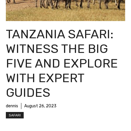
TANZANIA SAFARI:
WITNESS THE BIG
FIVE AND EXPLORE
WITH EXPERT
GUIDES
dennis
August 26, 2023
SAFARI