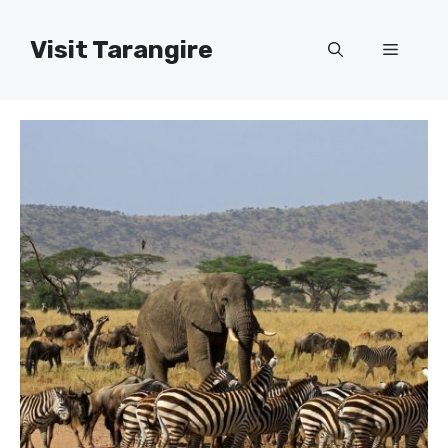
Skip
to
Visit Tarangire
Menu
content