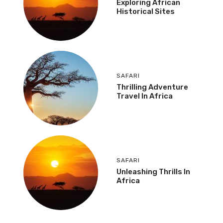
Exploring African
Historical Sites
SAFARI
Thrilling Adventure
Travel In Africa
SAFARI
Unleashing Thrills In
Africa