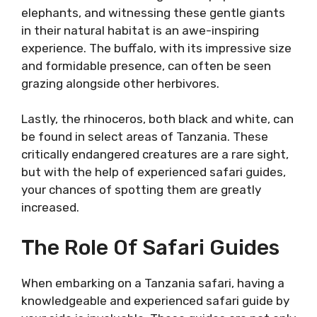
elephants, and witnessing these gentle giants
in their natural habitat is an awe-inspiring
experience. The buffalo, with its impressive size
and formidable presence, can often be seen
grazing alongside other herbivores.
Lastly, the rhinoceros, both black and white, can
be found in select areas of Tanzania. These
critically endangered creatures are a rare sight,
but with the help of experienced safari guides,
your chances of spotting them are greatly
increased.
The Role Of Safari Guides
When embarking on a Tanzania safari, having a
knowledgeable and experienced safari guide by