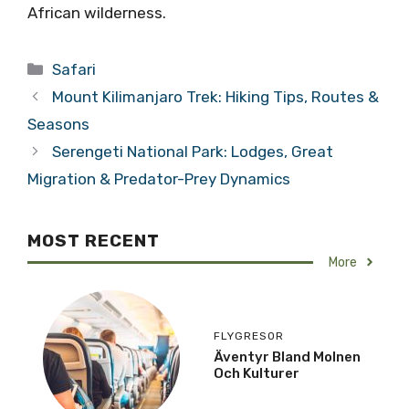
African wilderness.
Categories
Safari
Mount Kilimanjaro Trek: Hiking Tips, Routes &
Seasons
Serengeti National Park: Lodges, Great
Migration & Predator-Prey Dynamics
MOST RECENT
More
FLYGRESOR
Äventyr Bland Molnen
Och Kulturer