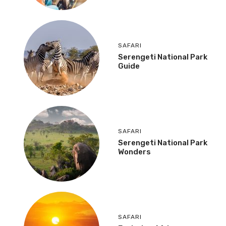
SAFARI
Serengeti National Park
Guide
SAFARI
Serengeti National Park
Wonders
SAFARI