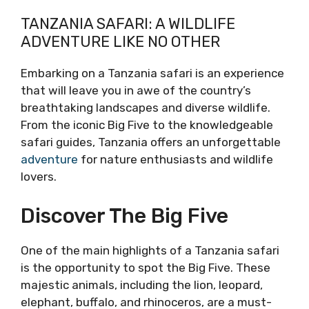
TANZANIA SAFARI: A WILDLIFE
ADVENTURE LIKE NO OTHER
Embarking on a Tanzania safari is an experience
that will leave you in awe of the country’s
breathtaking landscapes and diverse wildlife.
From the iconic Big Five to the knowledgeable
safari guides, Tanzania offers an unforgettable
adventure
for nature enthusiasts and wildlife
lovers.
Discover The Big Five
One of the main highlights of a Tanzania safari
is the opportunity to spot the Big Five. These
majestic animals, including the lion, leopard,
elephant, buffalo, and rhinoceros, are a must-