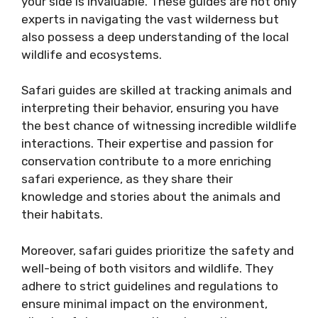
your side is invaluable. These guides are not only
experts in navigating the vast wilderness but
also possess a deep understanding of the local
wildlife and ecosystems.
Safari guides are skilled at tracking animals and
interpreting their behavior, ensuring you have
the best chance of witnessing incredible wildlife
interactions. Their expertise and passion for
conservation contribute to a more enriching
safari experience, as they share their
knowledge and stories about the animals and
their habitats.
Moreover, safari guides prioritize the safety and
well-being of both visitors and wildlife. They
adhere to strict guidelines and regulations to
ensure minimal impact on the environment,