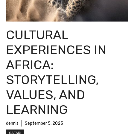
CULTURAL
EXPERIENCES IN
AFRICA:
STORYTELLING,
VALUES, AND
LEARNING
dennis
September 5, 2023
SAFARI