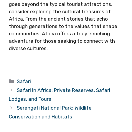
goes beyond the typical tourist attractions,
consider exploring the cultural treasures of
Africa. From the ancient stories that echo
through generations to the values that shape
communities, Africa offers a truly enriching
adventure for those seeking to connect with
diverse cultures.
Categories
Safari
Safari in Africa: Private Reserves, Safari
Lodges, and Tours
Serengeti National Park: Wildlife
Conservation and Habitats