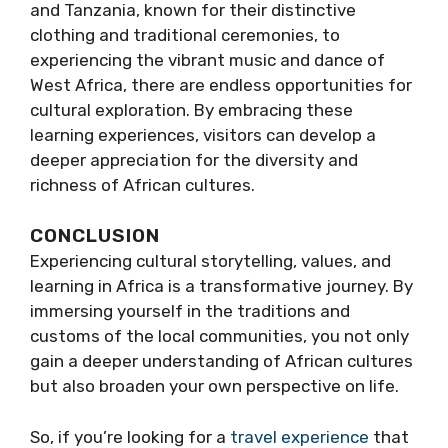
and Tanzania, known for their distinctive
clothing and traditional ceremonies, to
experiencing the vibrant music and dance of
West Africa, there are endless opportunities for
cultural exploration. By embracing these
learning experiences, visitors can develop a
deeper appreciation for the diversity and
richness of African cultures.
CONCLUSION
Experiencing cultural storytelling, values, and
learning in Africa is a transformative journey. By
immersing yourself in the traditions and
customs of the local communities, you not only
gain a deeper understanding of African cultures
but also broaden your own perspective on life.
So, if you’re looking for a
travel
experience
that