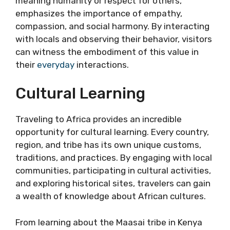
meaning humanity or respect for others,
emphasizes the importance of empathy,
compassion, and social harmony. By interacting
with locals and observing their behavior, visitors
can witness the embodiment of this value in
their
everyday
interactions.
Cultural Learning
Traveling to Africa provides an incredible
opportunity for cultural learning. Every country,
region, and tribe has its own unique customs,
traditions, and practices. By engaging with local
communities, participating in cultural activities,
and exploring historical sites, travelers can gain
a wealth of knowledge about African cultures.
From learning about the Maasai tribe in Kenya