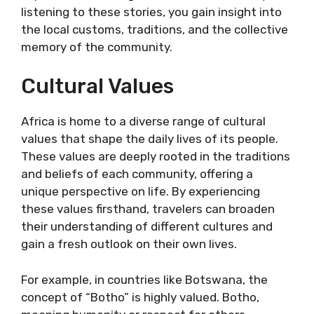
listening to these stories, you gain insight into
the local customs, traditions, and the collective
memory of the community.
Cultural Values
Africa is home to a diverse range of cultural
values that shape the daily lives of its people.
These values are deeply rooted in the traditions
and beliefs of each community, offering a
unique perspective on life. By experiencing
these values firsthand, travelers can broaden
their understanding of different cultures and
gain a fresh outlook on their own lives.
For example, in countries like Botswana, the
concept of “Botho” is highly valued. Botho,