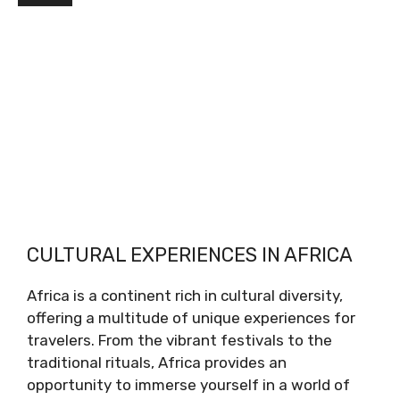
CULTURAL EXPERIENCES IN AFRICA
Africa is a continent rich in cultural diversity,
offering a multitude of unique experiences for
travelers. From the vibrant festivals to the
traditional rituals, Africa provides an
opportunity to immerse yourself in a world of