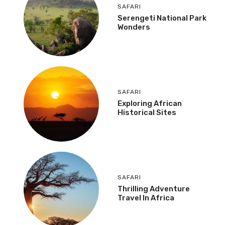
SAFARI
Serengeti National Park
Wonders
SAFARI
Exploring African
Historical Sites
SAFARI
Thrilling Adventure
Travel In Africa