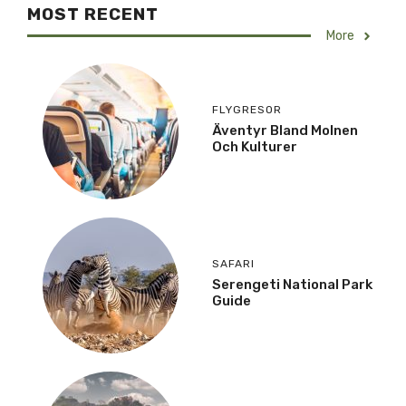
MOST RECENT
More
FLYGRESOR
Äventyr Bland Molnen
Och Kulturer
SAFARI
Serengeti National Park
Guide