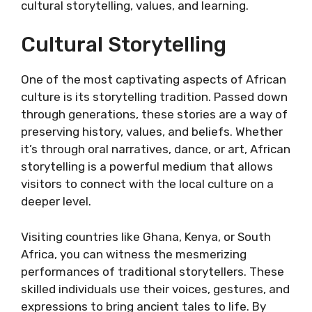
cultural storytelling, values, and learning.
Cultural Storytelling
One of the most captivating aspects of African
culture is its storytelling tradition. Passed down
through generations, these stories are a way of
preserving history, values, and beliefs. Whether
it’s through oral narratives, dance, or art, African
storytelling is a powerful medium that allows
visitors to connect with the local culture on a
deeper level.
Visiting countries like Ghana, Kenya, or South
Africa, you can witness the mesmerizing
performances of traditional storytellers. These
skilled individuals use their voices, gestures, and
expressions to bring ancient tales to life. By