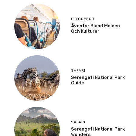
FLYGRESOR
Äventyr Bland Molnen
Och Kulturer
SAFARI
Serengeti National Park
Guide
SAFARI
Serengeti National Park
Wonders