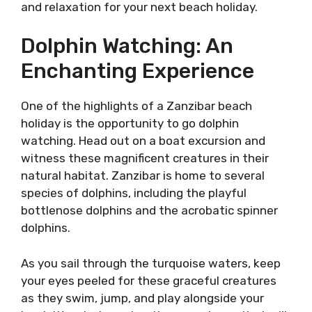
and relaxation for your next beach holiday.
Dolphin Watching: An
Enchanting Experience
One of the highlights of a Zanzibar beach
holiday is the opportunity to go dolphin
watching. Head out on a boat excursion and
witness these magnificent creatures in their
natural habitat. Zanzibar is home to several
species of dolphins, including the playful
bottlenose dolphins and the acrobatic spinner
dolphins.
As you sail through the turquoise waters, keep
your eyes peeled for these graceful creatures
as they swim, jump, and play alongside your