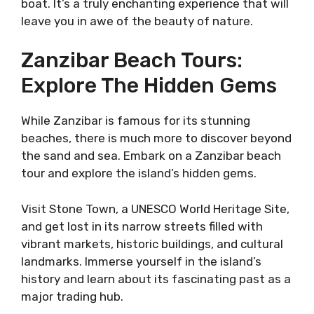
boat. It’s a truly enchanting experience that will
leave you in awe of the beauty of nature.
Zanzibar Beach Tours:
Explore The Hidden Gems
While Zanzibar is famous for its stunning
beaches, there is much more to discover beyond
the sand and sea. Embark on a Zanzibar beach
tour and explore the island’s hidden gems.
Visit Stone Town, a UNESCO World Heritage Site,
and get lost in its narrow streets filled with
vibrant markets, historic buildings, and cultural
landmarks. Immerse yourself in the island’s
history and learn about its fascinating past as a
major trading hub.