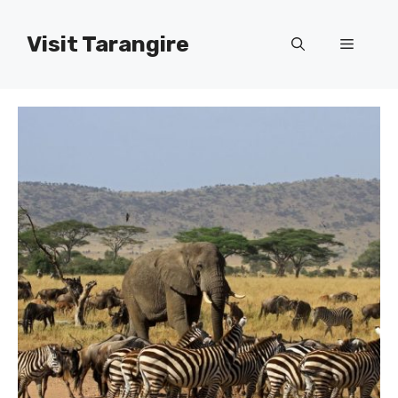
Skip
to
Visit Tarangire
Menu
content