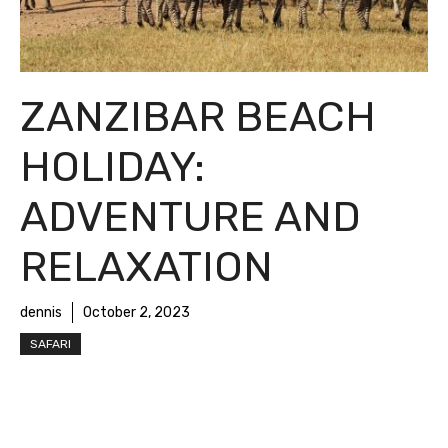
ZANZIBAR BEACH
HOLIDAY:
ADVENTURE AND
RELAXATION
dennis
October 2, 2023
SAFARI