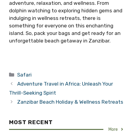
adventure, relaxation, and wellness. From
dolphin watching to exploring hidden gems and
indulging in wellness retreats, there is
something for everyone on this enchanting
island. So, pack your bags and get ready for an
unforgettable beach getaway in Zanzibar.
Categories
Safari
Adventure Travel in Africa: Unleash Your
Thrill-Seeking Spirit
Zanzibar Beach Holiday & Wellness Retreats
MOST RECENT
More