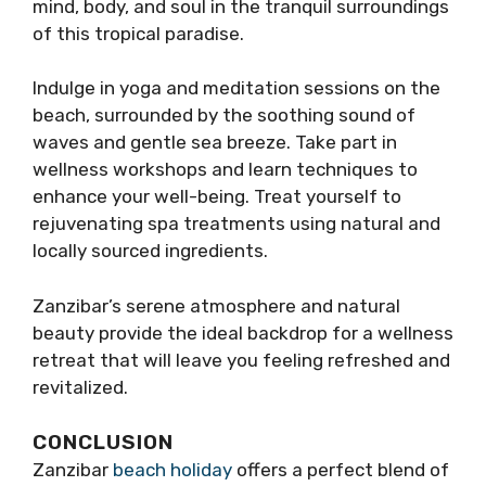
mind, body, and soul in the tranquil surroundings
of this tropical paradise.
Indulge in yoga and meditation sessions on the
beach, surrounded by the soothing sound of
waves and gentle sea breeze. Take part in
wellness workshops and learn techniques to
enhance your well-being. Treat yourself to
rejuvenating spa treatments using natural and
locally sourced ingredients.
Zanzibar’s serene atmosphere and natural
beauty provide the ideal backdrop for a wellness
retreat that will leave you feeling refreshed and
revitalized.
CONCLUSION
Zanzibar
beach holiday
offers a perfect blend of