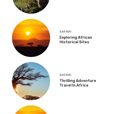
SAFARI
Exploring African
Historical Sites
SAFARI
Thrilling Adventure
Travel In Africa