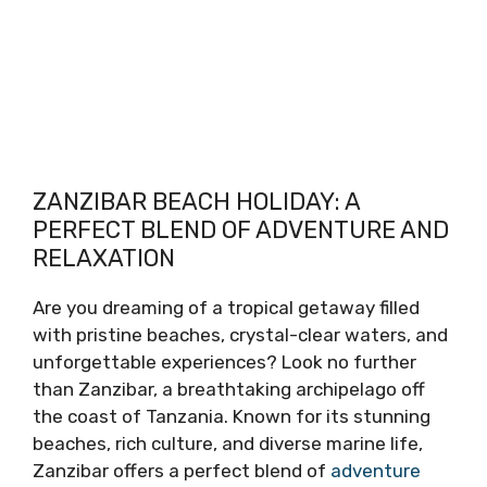
ZANZIBAR BEACH HOLIDAY: A
PERFECT BLEND OF ADVENTURE AND
RELAXATION
Are you dreaming of a tropical getaway filled
with pristine beaches, crystal-clear waters, and
unforgettable experiences? Look no further
than Zanzibar, a breathtaking archipelago off
the coast of Tanzania. Known for its stunning
beaches, rich culture, and diverse marine life,
Zanzibar offers a perfect blend of
adventure