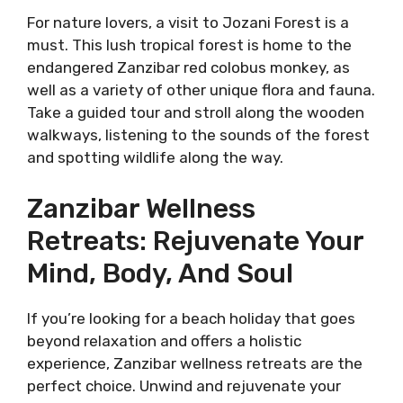
For nature lovers, a visit to Jozani Forest is a
must. This lush tropical forest is home to the
endangered Zanzibar red colobus monkey, as
well as a variety of other unique flora and fauna.
Take a guided tour and stroll along the wooden
walkways, listening to the sounds of the forest
and spotting wildlife along the way.
Zanzibar Wellness
Retreats: Rejuvenate Your
Mind, Body, And Soul
If you’re looking for a beach holiday that goes
beyond relaxation and offers a holistic
experience, Zanzibar wellness retreats are the
perfect choice. Unwind and rejuvenate your