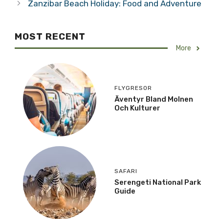
Zanzibar Beach Holiday: Food and Adventure
MOST RECENT
More
FLYGRESOR
Äventyr Bland Molnen
Och Kulturer
SAFARI
Serengeti National Park
Guide