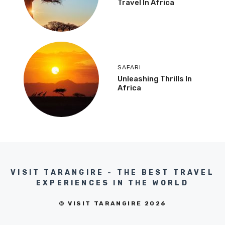
Travel In Africa
SAFARI
Unleashing Thrills In
Africa
VISIT TARANGIRE - THE BEST TRAVEL
EXPERIENCES IN THE WORLD
© VISIT TARANGIRE 2026