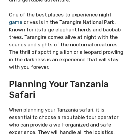
One of the best places to experience night
game
drives is in the Tarangire National Park.
Known for its large elephant herds and baobab
trees, Tarangire comes alive at night with the
sounds and sights of the nocturnal creatures.
The thrill of spotting a lion or a leopard prowling
in the darkness is an experience that will stay
with you forever.
Planning Your Tanzania
Safari
When planning your Tanzania safari, it is
essential to choose a reputable tour operator
who can provide a well-organized and safe
experience. They will handle all the logistics,