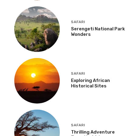
SAFARI
Serengeti National Park
Wonders
SAFARI
Exploring African
Historical Sites
SAFARI
Thrilling Adventure