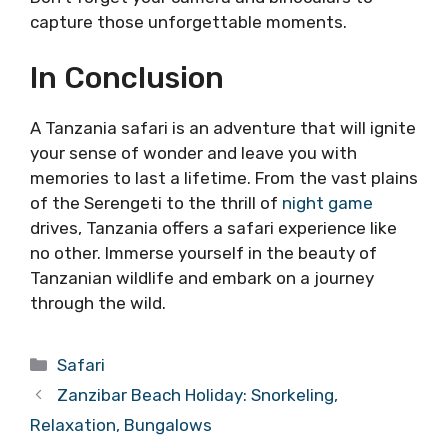
capture those unforgettable moments.
In Conclusion
A Tanzania safari is an adventure that will ignite
your sense of wonder and leave you with
memories to last a lifetime. From the vast plains
of the Serengeti to the thrill of
night game
drives, Tanzania offers a safari experience like
no other. Immerse yourself in the beauty of
Tanzanian wildlife and embark on a journey
through the wild.
Categories
Safari
Zanzibar Beach Holiday: Snorkeling,
Relaxation, Bungalows