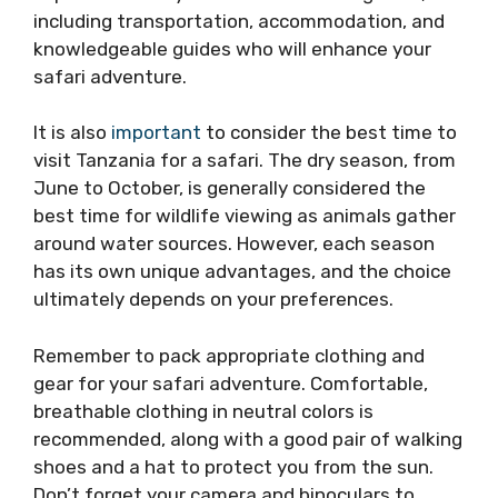
including transportation, accommodation, and
knowledgeable guides who will enhance your
safari adventure.
It is also
important
to consider the best time to
visit Tanzania for a safari. The dry season, from
June to October, is generally considered the
best time for wildlife viewing as animals gather
around water sources. However, each season
has its own unique advantages, and the choice
ultimately depends on your preferences.
Remember to pack appropriate clothing and
gear for your safari adventure. Comfortable,
breathable clothing in neutral colors is
recommended, along with a good pair of walking
shoes and a hat to protect you from the sun.
Don’t forget your camera and binoculars to