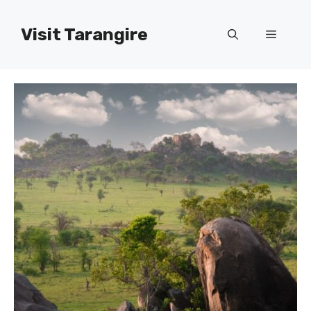
Skip
to
Visit Tarangire
Menu
content