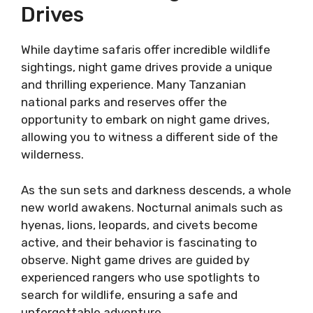
Drives
While daytime safaris offer incredible wildlife
sightings, night game drives provide a unique
and thrilling experience. Many Tanzanian
national parks and reserves offer the
opportunity to embark on night game drives,
allowing you to witness a different side of the
wilderness.
As the sun sets and darkness descends, a whole
new world awakens. Nocturnal animals such as
hyenas, lions, leopards, and civets become
active, and their behavior is fascinating to
observe. Night game drives are guided by
experienced rangers who use spotlights to
search for wildlife, ensuring a safe and
unforgettable adventure.