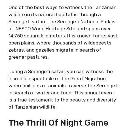
One of the best ways to witness the Tanzanian
wildlife in its natural habitat is through a
Serengeti safari. The Serengeti National Park is
a UNESCO World Heritage Site and spans over
14,750 square kilometers. It is known for its vast
open plains, where thousands of wildebeests,
zebras, and gazelles migrate in search of
greener pastures.
During a Serengeti safari, you can witness the
incredible spectacle of the Great Migration,
where millions of animals traverse the Serengeti
in search of water and food. This annual event
is a true testament to the beauty and diversity
of Tanzanian wildlife.
The Thrill Of Night Game