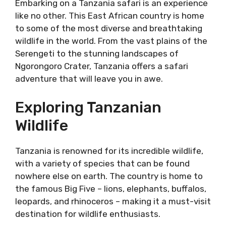
Embarking on a Tanzania safari is an experience
like no other. This East African country is home
to some of the most diverse and breathtaking
wildlife in the world. From the vast plains of the
Serengeti to the stunning landscapes of
Ngorongoro Crater, Tanzania offers a safari
adventure that will leave you in awe.
Exploring Tanzanian
Wildlife
Tanzania is renowned for its incredible wildlife,
with a variety of species that can be found
nowhere else on earth. The country is home to
the famous Big Five – lions, elephants, buffalos,
leopards, and rhinoceros – making it a must-visit
destination for wildlife enthusiasts.