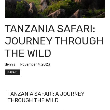
TANZANIA SAFARI:
JOURNEY THROUGH
THE WILD
dennis
November 4, 2023
SAFARI
TANZANIA SAFARI: A JOURNEY
THROUGH THE WILD