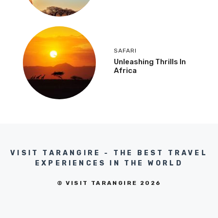
SAFARI
Unleashing Thrills In
Africa
VISIT TARANGIRE - THE BEST TRAVEL
EXPERIENCES IN THE WORLD
© VISIT TARANGIRE 2026