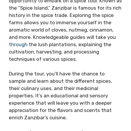
opportunity to embark on a spice tour. Known as
the “Spice Island,” Zanzibar is famous for its rich
history in the spice trade. Exploring the spice
farms allows you to immerse yourself in the
aromatic world of cloves, nutmeg, cinnamon,
and more. Knowledgeable guides will take you
through
the lush plantations, explaining the
cultivation, harvesting, and processing
techniques of various spices.
During the tour, you’ll have the chance to
sample and learn about the different spices,
their culinary uses, and their medicinal
properties. It’s an educational and sensory
experience that will leave you with a deeper
appreciation for the flavors and scents that
enrich Zanzibar’s cuisine.