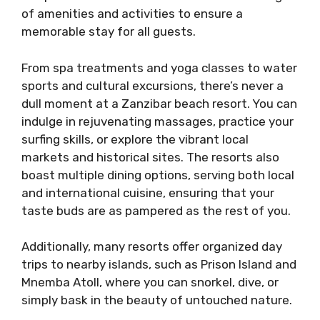
of amenities and activities to ensure a
memorable stay for all guests.
From spa treatments and yoga classes to water
sports and cultural excursions, there’s never a
dull moment at a Zanzibar beach resort. You can
indulge in rejuvenating massages, practice your
surfing skills, or explore the vibrant local
markets and historical sites. The resorts also
boast multiple dining options, serving both local
and international cuisine, ensuring that your
taste buds are as pampered as the rest of you.
Additionally, many resorts offer organized day
trips to nearby islands, such as Prison Island and
Mnemba Atoll, where you can snorkel, dive, or
simply bask in the beauty of untouched nature.