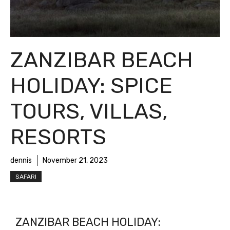
ZANZIBAR BEACH
HOLIDAY: SPICE
TOURS, VILLAS,
RESORTS
dennis
November 21, 2023
SAFARI
ZANZIBAR BEACH HOLIDAY: