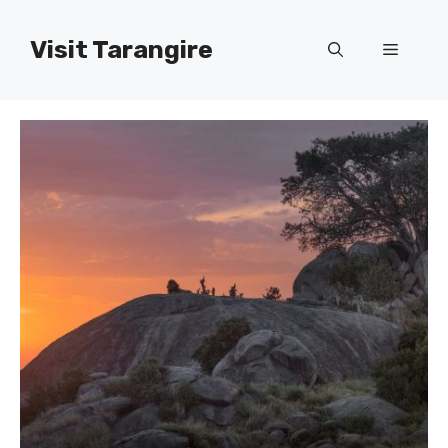
Skip
to
Visit Tarangire
Menu
content