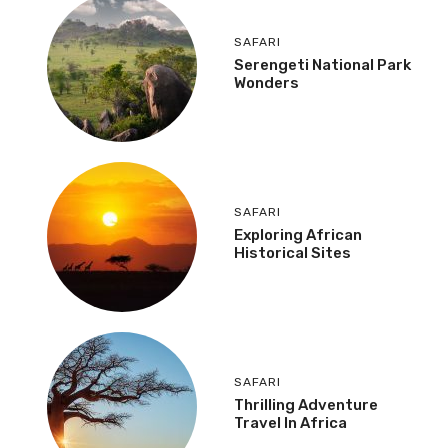
SAFARI
Serengeti National Park
Wonders
SAFARI
Exploring African
Historical Sites
SAFARI
Thrilling Adventure
Travel In Africa