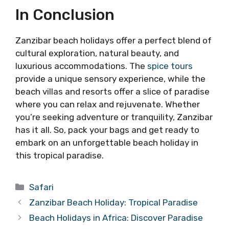
In Conclusion
Zanzibar beach holidays offer a perfect blend of
cultural exploration, natural beauty, and
luxurious accommodations. The
spice tours
provide a unique sensory experience, while the
beach villas and resorts offer a slice of paradise
where you can relax and rejuvenate. Whether
you’re seeking adventure or tranquility, Zanzibar
has it all. So, pack your bags and get ready to
embark on an unforgettable beach holiday in
this tropical paradise.
Categories
Safari
Zanzibar Beach Holiday: Tropical Paradise
Beach Holidays in Africa: Discover Paradise