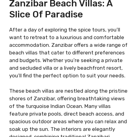
Zanzibar Beach Villas: A
Slice Of Paradise
After a day of exploring the spice tours, you’ll
want to retreat to a luxurious and comfortable
accommodation. Zanzibar offers a wide range of
beach villas that cater to different preferences
and budgets. Whether you’re seeking a private
and secluded villa or a lively beachfront resort,
you’ll find the perfect option to suit your needs.
These beach villas are nestled along the pristine
shores of Zanzibar, offering breathtaking views
of the turquoise Indian Ocean. Many villas
feature private pools, direct beach access, and
spacious outdoor areas where you can relax and
soak up the sun. The interiors are elegantly
designed, combining traditional Zanzibari