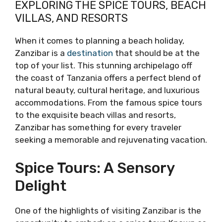
EXPLORING THE SPICE TOURS, BEACH
VILLAS, AND RESORTS
When it comes to planning a beach holiday,
Zanzibar is a
destination
that should be at the
top of your list. This stunning archipelago off
the coast of Tanzania offers a perfect blend of
natural beauty, cultural heritage, and luxurious
accommodations. From the famous spice tours
to the exquisite beach villas and resorts,
Zanzibar has something for every traveler
seeking a memorable and rejuvenating vacation.
Spice Tours: A Sensory
Delight
One of the highlights of visiting Zanzibar is the