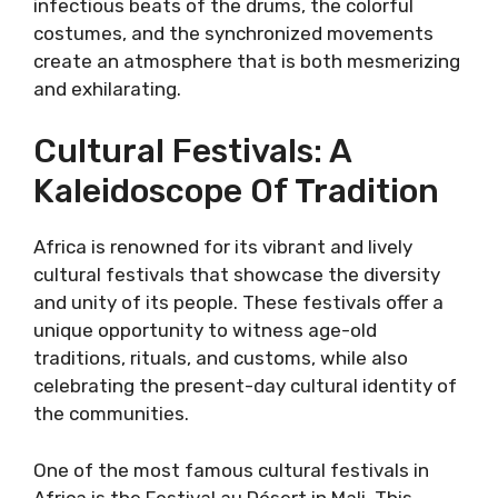
infectious beats of the drums, the colorful
costumes, and the synchronized movements
create an atmosphere that is both mesmerizing
and exhilarating.
Cultural Festivals: A
Kaleidoscope Of Tradition
Africa is renowned for its vibrant and lively
cultural festivals that showcase the diversity
and unity of its people. These festivals offer a
unique opportunity to witness age-old
traditions, rituals, and customs, while also
celebrating the present-day cultural identity of
the communities.
One of the most famous cultural festivals in
Africa is the Festival au Désert in Mali. This