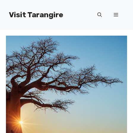
Skip
to
Visit Tarangire
Menu
content