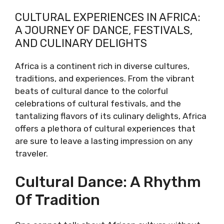
CULTURAL EXPERIENCES IN AFRICA:
A JOURNEY OF DANCE, FESTIVALS,
AND CULINARY DELIGHTS
Africa is a continent rich in diverse cultures,
traditions, and experiences. From the vibrant
beats of cultural dance to the colorful
celebrations of cultural festivals, and the
tantalizing flavors of its culinary delights, Africa
offers a plethora of cultural experiences that
are sure to leave a lasting impression on any
traveler.
Cultural Dance: A Rhythm
Of Tradition