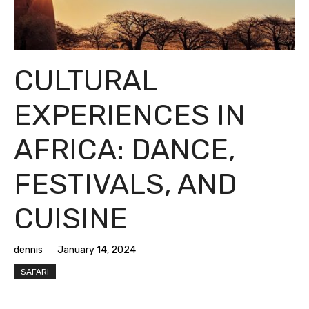
CULTURAL
EXPERIENCES IN
AFRICA: DANCE,
FESTIVALS, AND
CUISINE
dennis
January 14, 2024
SAFARI