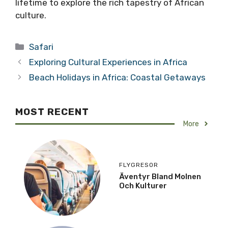
lifetime to explore the rich tapestry of African
culture.
Categories
Safari
Exploring Cultural Experiences in Africa
Beach Holidays in Africa: Coastal Getaways
MOST RECENT
More
FLYGRESOR
Äventyr Bland Molnen
Och Kulturer