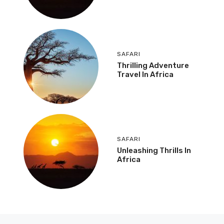
SAFARI
Thrilling Adventure
Travel In Africa
SAFARI
Unleashing Thrills In
Africa