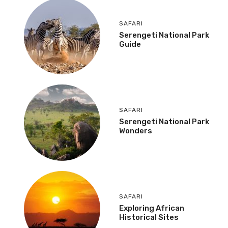
SAFARI
Serengeti National Park
Guide
SAFARI
Serengeti National Park
Wonders
SAFARI
Exploring African
Historical Sites