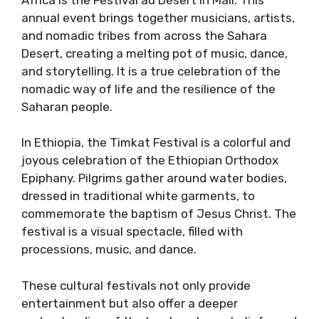
annual event brings together musicians, artists,
and nomadic tribes from across the Sahara
Desert, creating a melting pot of music, dance,
and storytelling. It is a true celebration of the
nomadic way of life and the resilience of the
Saharan people.
In Ethiopia, the Timkat Festival is a colorful and
joyous celebration of the Ethiopian Orthodox
Epiphany. Pilgrims gather around water bodies,
dressed in traditional white garments, to
commemorate the baptism of Jesus Christ. The
festival is a visual spectacle, filled with
processions, music, and dance.
These cultural festivals not only provide
entertainment but also offer a deeper