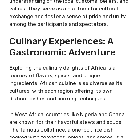
understanding of the local customs, beliefs, and
values. They serve as a platform for cultural
exchange and foster a sense of pride and unity
among the participants and spectators.
Culinary Experiences: A
Gastronomic Adventure
Exploring the culinary delights of Africa is a
journey of flavors, spices, and unique
ingredients. African cuisine is as diverse as its
cultures, with each region offering its own
distinct dishes and cooking techniques.
In West Africa, countries like Nigeria and Ghana
are known for their flavorful stews and soups.
The famous Jollof rice, a one-pot rice dish
cooked with tomatoes, onions, and spices, is a