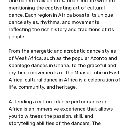
One cannot talk about African culture without
mentioning the captivating art of cultural
dance. Each region in Africa boasts its unique
dance styles, rhythms, and movements,
reflecting the rich history and traditions of its
people.
From the energetic and acrobatic dance styles
of West Africa, such as the popular Azonto and
Kpanlogo dances in Ghana, to the graceful and
rhythmic movements of the Maasai tribe in East
Africa, cultural dance in Africa is a celebration of
life, community, and heritage.
Attending a cultural dance performance in
Africa is an immersive experience that allows
you to witness the passion, skill, and
storytelling abilities of the dancers. The