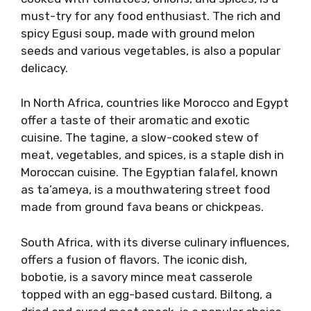
must-try for any food enthusiast. The rich and
spicy Egusi soup, made with ground melon
seeds and various vegetables, is also a popular
delicacy.
In North Africa, countries like Morocco and Egypt
offer a taste of their aromatic and exotic
cuisine. The tagine, a slow-cooked stew of
meat, vegetables, and spices, is a staple dish in
Moroccan cuisine. The Egyptian falafel, known
as ta’ameya, is a mouthwatering street food
made from ground fava beans or chickpeas.
South Africa, with its diverse culinary influences,
offers a fusion of flavors. The iconic dish,
bobotie, is a savory mince meat casserole
topped with an egg-based custard. Biltong, a