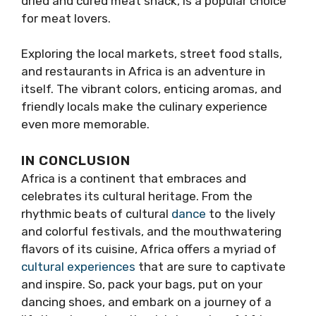
dried and cured meat snack, is a popular choice
for meat lovers.
Exploring the local markets, street food stalls,
and restaurants in Africa is an adventure in
itself. The vibrant colors, enticing aromas, and
friendly locals make the culinary experience
even more memorable.
IN CONCLUSION
Africa is a continent that embraces and
celebrates its cultural heritage. From the
rhythmic beats of cultural
dance
to the lively
and colorful festivals, and the mouthwatering
flavors of its cuisine, Africa offers a myriad of
cultural experiences
that are sure to captivate
and inspire. So, pack your bags, put on your
dancing shoes, and embark on a journey of a