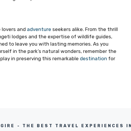
e lovers and
adventure
seekers alike. From the thrill
ngeti lodges and the expertise of wildlife guides,
gned to leave you with lasting memories. As you
urself in the park’s natural wonders, remember the
 play in preserving this remarkable
destination
for
NGIRE - THE BEST TRAVEL EXPERIENCES I