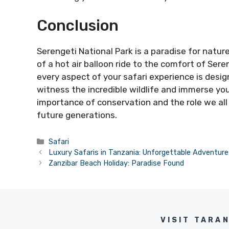
Conclusion
Serengeti National Park is a paradise for natur
of a hot air balloon ride to the comfort of Sere
every aspect of your safari experience is desi
witness the incredible wildlife and immerse yo
importance of conservation and the role we all
future generations.
Categories
Safari
Luxury Safaris in Tanzania: Unforgettable Adventure
Zanzibar Beach Holiday: Paradise Found
VISIT TARA