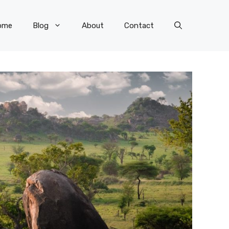
ome
Blog
About
Contact