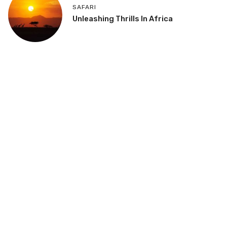
SAFARI
Unleashing Thrills In Africa