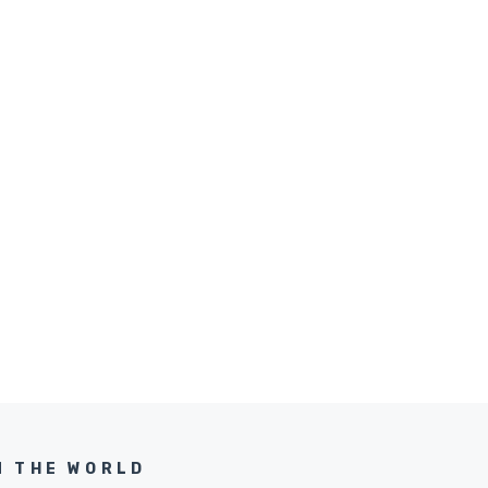
N THE WORLD