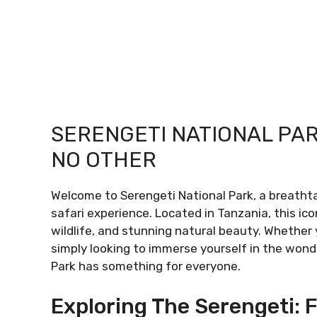
SERENGETI NATIONAL PAR
NO OTHER
Welcome to Serengeti National Park, a breatht
safari experience. Located in Tanzania, this ico
wildlife, and stunning natural beauty. Whether 
simply looking to immerse yourself in the wond
Park has something for everyone.
Exploring The Serengeti: F