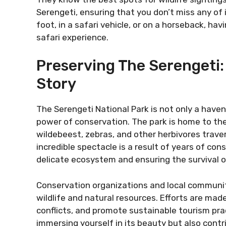
Serengeti, ensuring that you don’t miss any o
foot, in a safari vehicle, or on a horseback, hav
safari experience.
Preserving The Serengeti
Story
The Serengeti National Park is not only a haven
power of conservation. The park is home to the
wildebeest, zebras, and other herbivores traver
incredible spectacle is a result of years of con
delicate ecosystem and ensuring the survival of
Conservation organizations and local communit
wildlife and natural resources. Efforts are m
conflicts, and promote sustainable tourism prac
immersing yourself in its beauty but also contri