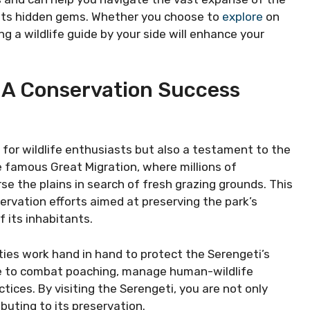
f its hidden gems. Whether you choose to
explore
on
ing a wildlife guide by your side will enhance your
: A Conservation Success
 for wildlife enthusiasts but also a testament to the
 famous Great Migration, where millions of
se the plains in search of fresh grazing grounds. This
servation efforts aimed at preserving the park’s
 its inhabitants.
ies work hand in hand to protect the Serengeti’s
ade to combat poaching, manage human-wildlife
tices. By visiting the Serengeti, you are not only
buting to its preservation.