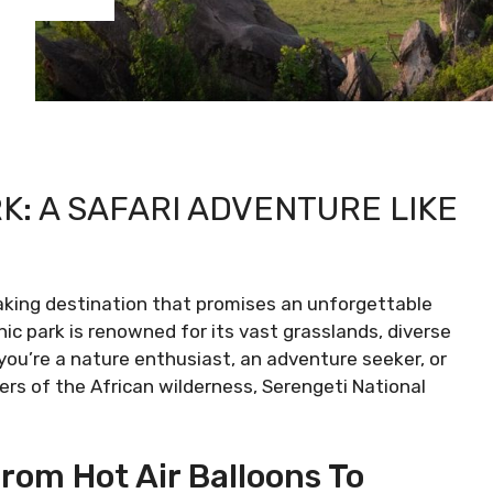
K: A SAFARI ADVENTURE LIKE
aking destination that promises an unforgettable
nic park is renowned for its vast grasslands, diverse
you’re a nature enthusiast, an adventure seeker, or
ers of the African wilderness, Serengeti National
rom Hot Air Balloons To