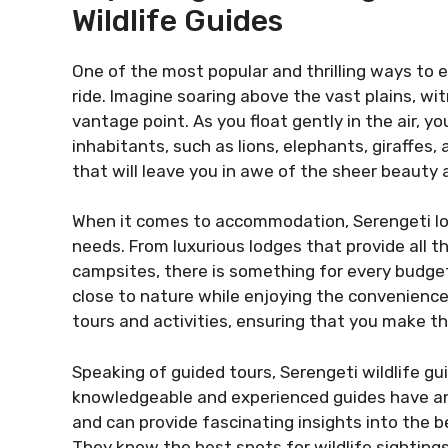
Wildlife Guides
One of the most popular and thrilling ways to e
ride. Imagine soaring above the vast plains, wi
vantage point. As you float gently in the air, yo
inhabitants, such as lions, elephants, giraffes, 
that will leave you in awe of the sheer beauty 
When it comes to accommodation, Serengeti lodg
needs. From luxurious lodges that provide all 
campsites, there is something for every budget
close to nature while enjoying the convenience
tours and activities, ensuring that you make th
Speaking of guided tours, Serengeti wildlife gui
knowledgeable and experienced guides have an
and can provide fascinating insights into the 
They know the best spots for wildlife sighting