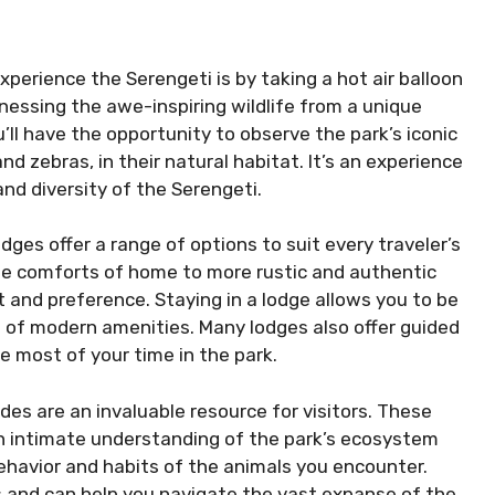
xperience the Serengeti is by taking a hot air balloon
tnessing the awe-inspiring wildlife from a unique
u’ll have the opportunity to observe the park’s iconic
and zebras, in their natural habitat. It’s an experience
and diversity of the Serengeti.
es offer a range of options to suit every traveler’s
the comforts of home to more rustic and authentic
 and preference. Staying in a lodge allows you to be
 of modern amenities. Many lodges also offer guided
e most of your time in the park.
des are an invaluable resource for visitors. These
 intimate understanding of the park’s ecosystem
behavior and habits of the animals you encounter.
s and can help you navigate the vast expanse of the