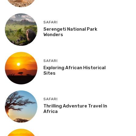
SAFARI
Serengeti National Park
Wonders
SAFARI
Exploring African Historical
Sites
SAFARI
Thrilling Adventure Travel In
Africa