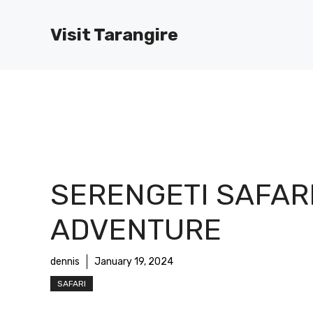
Skip
to
Visit Tarangire
content
SERENGETI SAFAR
ADVENTURE
dennis
January 19, 2024
SAFARI