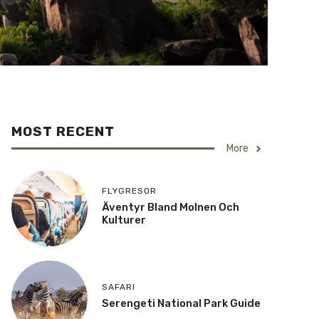
MOST RECENT
More
FLYGRESOR
Äventyr Bland Molnen Och
Kulturer
SAFARI
Serengeti National Park Guide