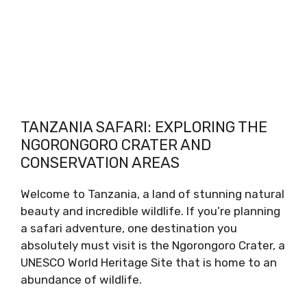
TANZANIA SAFARI: EXPLORING THE
NGORONGORO CRATER AND
CONSERVATION AREAS
Welcome to Tanzania, a land of stunning natural
beauty and incredible wildlife. If you’re planning
a safari adventure, one destination you
absolutely must visit is the Ngorongoro Crater, a
UNESCO World Heritage Site that is home to an
abundance of wildlife.