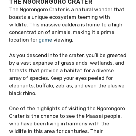
THE NGORONGORO CRATER
The Ngorongoro Crater is a natural wonder that
boasts a unique ecosystem teeming with
wildlife. This massive caldera is home to a high
concentration of animals, making it a prime
location for
game
viewing.
As you descend into the crater, you’ll be greeted
by a vast expanse of grasslands, wetlands, and
forests that provide a habitat for a diverse
array of species. Keep your eyes peeled for
elephants, buffalo, zebras, and even the elusive
black rhino.
One of the highlights of visiting the Ngorongoro
Crater is the chance to see the Maasai people,
who have been living in harmony with the
wildlife in this area for centuries. Their