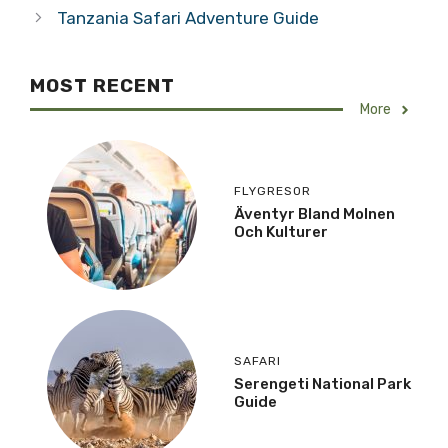
Tanzania Safari Adventure Guide
MOST RECENT
More
FLYGRESOR
Äventyr Bland Molnen
Och Kulturer
SAFARI
Serengeti National Park
Guide