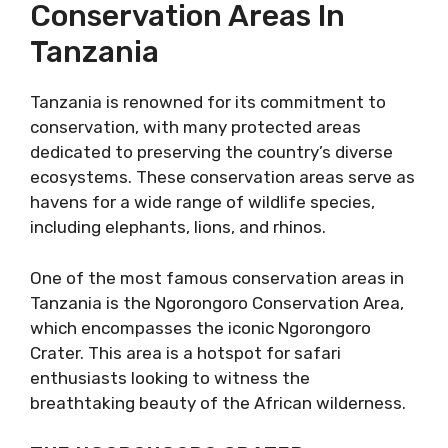
Conservation Areas In
Tanzania
Tanzania is renowned for its commitment to
conservation, with many protected areas
dedicated to preserving the country’s diverse
ecosystems. These conservation areas serve as
havens for a wide range of wildlife species,
including elephants, lions, and rhinos.
One of the most famous conservation areas in
Tanzania is the Ngorongoro Conservation Area,
which encompasses the iconic Ngorongoro
Crater. This area is a hotspot for safari
enthusiasts looking to witness the
breathtaking beauty of the African wilderness.