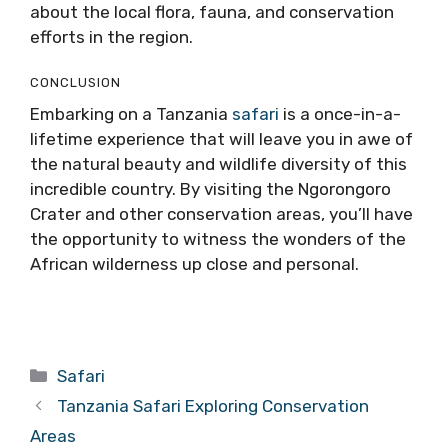
about the local flora, fauna, and conservation
efforts in the region.
CONCLUSION
Embarking on a Tanzania
safari
is a once-in-a-
lifetime experience that will leave you in awe of
the natural beauty and wildlife diversity of this
incredible country. By visiting the Ngorongoro
Crater and other conservation areas, you’ll have
the opportunity to witness the wonders of the
African wilderness up close and personal.
Categories
Safari
Tanzania Safari Exploring Conservation
Areas