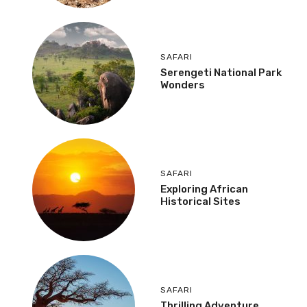
SAFARI
Serengeti National Park
Wonders
SAFARI
Exploring African
Historical Sites
SAFARI
Thrilling Adventure