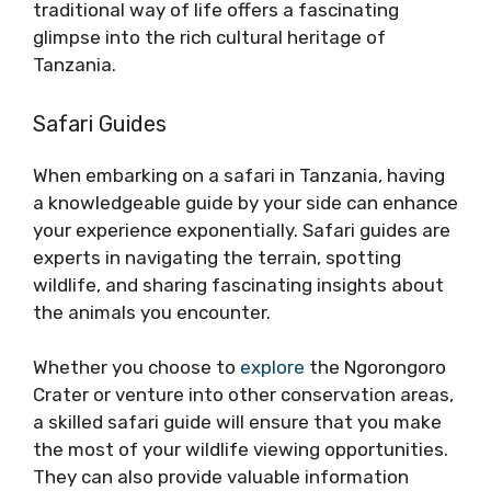
traditional way of life offers a fascinating
glimpse into the rich cultural heritage of
Tanzania.
Safari Guides
When embarking on a safari in Tanzania, having
a knowledgeable guide by your side can enhance
your experience exponentially. Safari guides are
experts in navigating the terrain, spotting
wildlife, and sharing fascinating insights about
the animals you encounter.
Whether you choose to
explore
the Ngorongoro
Crater or venture into other conservation areas,
a skilled safari guide will ensure that you make
the most of your wildlife viewing opportunities.
They can also provide valuable information