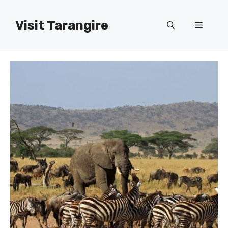
Skip
to
Visit Tarangire
Menu
content