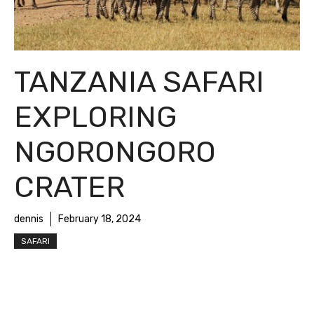
TANZANIA SAFARI
EXPLORING
NGORONGORO
CRATER
dennis
February 18, 2024
SAFARI