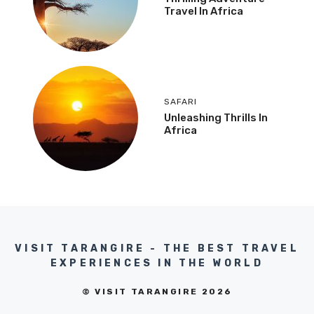
Travel In Africa
SAFARI
Unleashing Thrills In
Africa
VISIT TARANGIRE - THE BEST TRAVEL
EXPERIENCES IN THE WORLD
© VISIT TARANGIRE 2026