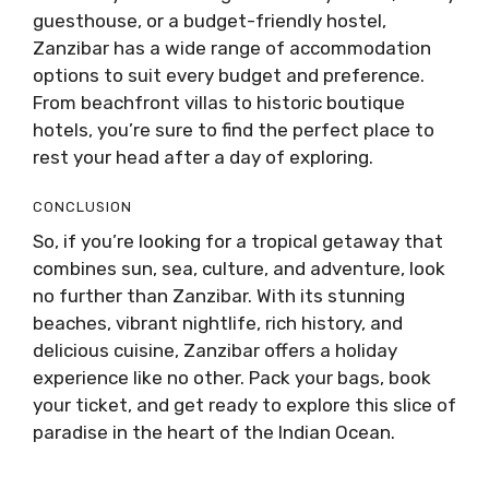
guesthouse, or a budget-friendly hostel,
Zanzibar has a wide range of accommodation
options to suit every budget and preference.
From beachfront villas to historic boutique
hotels, you’re sure to find the perfect place to
rest your head after a day of exploring.
CONCLUSION
So, if you’re looking for a tropical getaway that
combines sun, sea, culture, and adventure, look
no further than Zanzibar. With its stunning
beaches, vibrant nightlife, rich history, and
delicious cuisine, Zanzibar offers a holiday
experience like no other. Pack your bags, book
your ticket, and get ready to explore this slice of
paradise in the heart of the Indian Ocean.