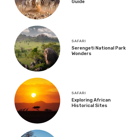
Guide
SAFARI
Serengeti National Park
Wonders
SAFARI
Exploring African
Historical Sites