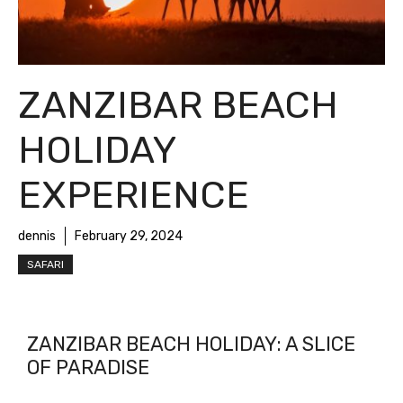
ZANZIBAR BEACH
HOLIDAY
EXPERIENCE
dennis
February 29, 2024
SAFARI
ZANZIBAR BEACH HOLIDAY: A SLICE
OF PARADISE