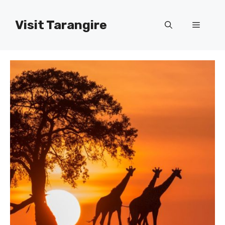
Skip
to
Visit Tarangire
Menu
content