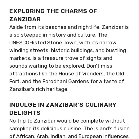
EXPLORING THE CHARMS OF
ZANZIBAR
Aside from its beaches and nightlife, Zanzibar is
also steeped in history and culture. The
UNESCO-listed Stone Town, with its narrow
winding streets, historic buildings, and bustling
markets, is a treasure trove of sights and
sounds waiting to be explored. Don’t miss
attractions like the House of Wonders, the Old
Fort, and the Forodhani Gardens for a taste of
Zanzibar’s rich heritage.
INDULGE IN ZANZIBAR’S CULINARY
DELIGHTS
No trip to Zanzibar would be complete without
sampling its delicious cuisine. The island’s fusion
of African, Arab, Indian, and European influences