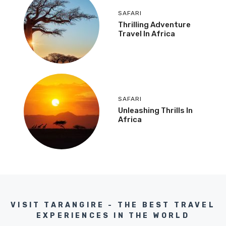
SAFARI
Thrilling Adventure
Travel In Africa
SAFARI
Unleashing Thrills In
Africa
VISIT TARANGIRE - THE BEST TRAVEL
EXPERIENCES IN THE WORLD