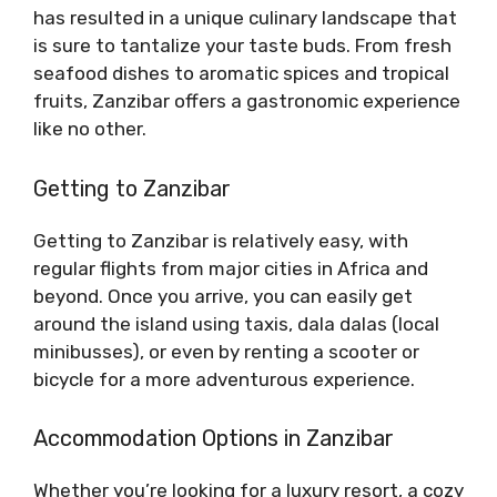
has resulted in a unique culinary landscape that
is sure to tantalize your taste buds. From fresh
seafood dishes to aromatic spices and tropical
fruits, Zanzibar offers a gastronomic experience
like no other.
Getting to Zanzibar
Getting to Zanzibar is relatively easy, with
regular flights from major cities in Africa and
beyond. Once you arrive, you can easily get
around the island using taxis, dala dalas (local
minibusses), or even by renting a scooter or
bicycle for a more adventurous experience.
Accommodation Options in Zanzibar
Whether you’re looking for a luxury resort, a cozy