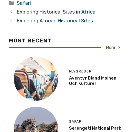
Categories
Safari
Exploring Historical Sites in Africa
Exploring African Historical Sites
MOST RECENT
More
FLYGRESOR
Äventyr Bland Molnen
Och Kulturer
SAFARI
Serengeti National Park