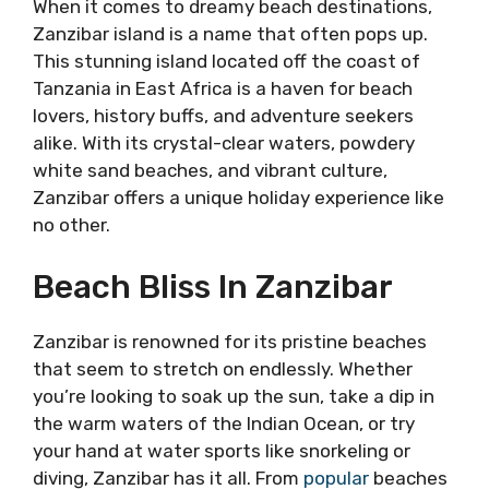
When it comes to dreamy beach destinations,
Zanzibar island is a name that often pops up.
This stunning island located off the coast of
Tanzania in East Africa is a haven for beach
lovers, history buffs, and adventure seekers
alike. With its crystal-clear waters, powdery
white sand beaches, and vibrant culture,
Zanzibar offers a unique holiday experience like
no other.
Beach Bliss In Zanzibar
Zanzibar is renowned for its pristine beaches
that seem to stretch on endlessly. Whether
you’re looking to soak up the sun, take a dip in
the warm waters of the Indian Ocean, or try
your hand at water sports like snorkeling or
diving, Zanzibar has it all. From
popular
beaches