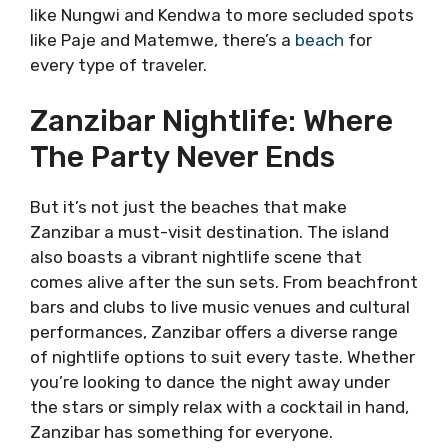
like Nungwi and Kendwa to more secluded spots
like Paje and Matemwe, there’s a
beach
for
every type of traveler.
Zanzibar Nightlife: Where
The Party Never Ends
But it’s not just the beaches that make
Zanzibar a must-visit destination. The island
also boasts a vibrant nightlife scene that
comes alive after the sun sets. From beachfront
bars and clubs to live music venues and cultural
performances, Zanzibar offers a diverse range
of nightlife options to suit every taste. Whether
you’re looking to dance the night away under
the stars or simply relax with a cocktail in hand,
Zanzibar has something for everyone.