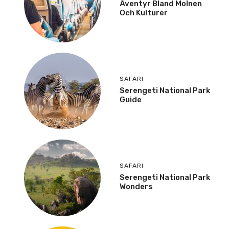
Äventyr Bland Molnen
Och Kulturer
SAFARI
Serengeti National Park
Guide
SAFARI
Serengeti National Park
Wonders