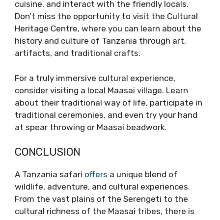
cuisine, and interact with the friendly locals.
Don’t miss the opportunity to visit the Cultural
Heritage Centre, where you can learn about the
history and culture of Tanzania through art,
artifacts, and traditional crafts.
For a truly immersive cultural experience,
consider visiting a local Maasai village. Learn
about their traditional way of life, participate in
traditional ceremonies, and even try your hand
at spear throwing or Maasai beadwork.
CONCLUSION
A Tanzania safari
offers
a unique blend of
wildlife, adventure, and cultural experiences.
From the vast plains of the Serengeti to the
cultural richness of the Maasai tribes, there is