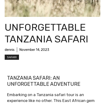
UNFORGETTABLE
TANZANIA SAFARI
dennis
November 14, 2023
SAFARI
TANZANIA SAFARI: AN
UNFORGETTABLE ADVENTURE
Embarking on a Tanzania safari tour is an
experience like no other. This East African gem