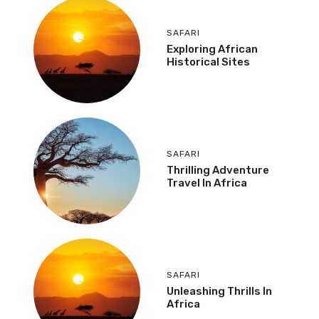
SAFARI
Exploring African
Historical Sites
SAFARI
Thrilling Adventure
Travel In Africa
SAFARI
Unleashing Thrills In
Africa