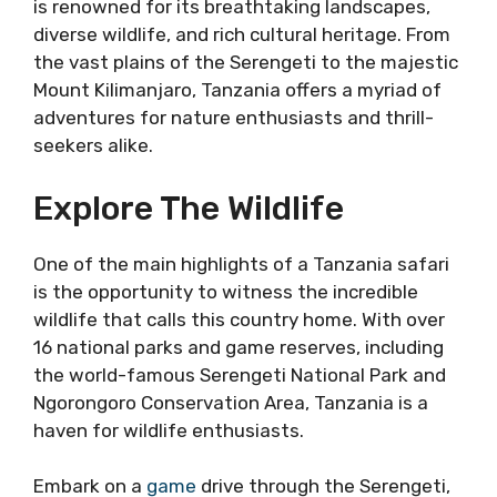
is renowned for its breathtaking landscapes,
diverse wildlife, and rich cultural heritage. From
the vast plains of the Serengeti to the majestic
Mount Kilimanjaro, Tanzania offers a myriad of
adventures for nature enthusiasts and thrill-
seekers alike.
Explore The Wildlife
One of the main highlights of a Tanzania safari
is the opportunity to witness the incredible
wildlife that calls this country home. With over
16 national parks and game reserves, including
the world-famous Serengeti National Park and
Ngorongoro Conservation Area, Tanzania is a
haven for wildlife enthusiasts.
Embark on a
game
drive through the Serengeti,