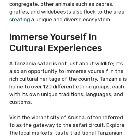
congregate, other animals such as zebras,
giraffes, and wildebeests also flock to the area,
creating
a unique and diverse ecosystem.
Immerse Yourself In
Cultural Experiences
A Tanzania safari is not just about wildlife; it’s
also an opportunity to immerse yourself in the
rich cultural heritage of the country. Tanzania is
home to over 120 different ethnic groups, each
with its own unique traditions, languages, and
customs.
Visit the vibrant city of Arusha, often referred
to as the gateway to the safari circuit. Explore
the local markets, taste traditional Tanzanian