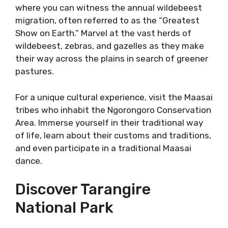
where you can witness the annual wildebeest
migration, often referred to as the “Greatest
Show on Earth.” Marvel at the vast herds of
wildebeest, zebras, and gazelles as they make
their way across the plains in search of greener
pastures.
For a unique cultural experience, visit the Maasai
tribes who inhabit the Ngorongoro Conservation
Area. Immerse yourself in their traditional way
of life, learn about their customs and traditions,
and even participate in a traditional Maasai
dance.
Discover Tarangire
National Park