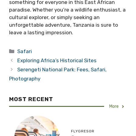
something for everyone in this East African
paradise. Whether you’re a wildlife enthusiast, a
cultural explorer, or simply seeking an
unforgettable adventure, Tanzania is sure to
leave a lasting impression.
Categories
Safari
Exploring Africa’s Historical Sites
Serengeti National Park: Fees, Safari,
Photography
MOST RECENT
More
FLYGRESOR