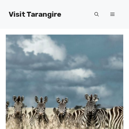
Skip
to
Visit Tarangire
Menu
content