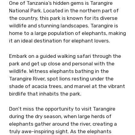
One of Tanzania’s hidden gems is Tarangire
National Park. Located in the northern part of
the country, this park is known for its diverse
wildlife and stunning landscapes. Tarangire is
home to a large population of elephants, making
it an ideal destination for elephant lovers.
Embark on a guided walking safari through the
park and get up close and personal with the
wildlife. Witness elephants bathing in the
Tarangire River, spot lions resting under the
shade of acacia trees, and marvel at the vibrant
birdlife that inhabits the park.
Don’t miss the opportunity to visit Tarangire
during the dry season, when large herds of
elephants gather around the river, creating a
truly awe-inspiring sight. As the elephants