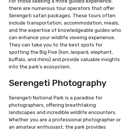
For those seeking a more guided experience,
there are numerous tour operators that offer
Serengeti safari packages. These tours often
include transportation, accommodation, meals,
and the expertise of knowledgeable guides who
can enhance your wildlife viewing experience.
They can take you to the best spots for
spotting the Big Five (lion, leopard, elephant,
buffalo, and rhino) and provide valuable insights
into the park’s ecosystem.
Serengeti Photography
Serengeti National Park is a paradise for
photographers, offering breathtaking
landscapes and incredible wildlife encounters.
Whether you are a professional photographer or
an amateur enthusiast, the park provides