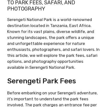
TO PARK FEES, SAFARI, AND
PHOTOGRAPHY
Serengeti National Park is a world-renowned
destination located in Tanzania, East Africa.
Known for its vast plains, diverse wildlife, and
stunning landscapes, the park offers a unique
and unforgettable experience for nature
enthusiasts, photographers, and safari lovers. In
this article, we will explore the park fees, safari
options, and photography opportunities
available in Serengeti National Park.
Serengeti Park Fees
Before embarking on your Serengeti adventure,
it’s important to understand the park fees
involved. The park charges an entrance fee per