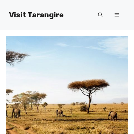
Skip
to
Visit Tarangire
Menu
content