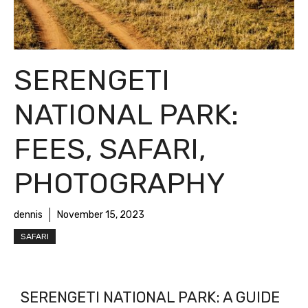
SERENGETI
NATIONAL PARK:
FEES, SAFARI,
PHOTOGRAPHY
dennis
November 15, 2023
SAFARI
SERENGETI NATIONAL PARK: A GUIDE