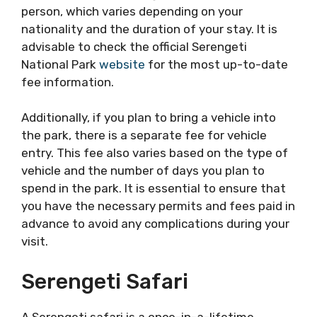
person, which varies depending on your
nationality and the duration of your stay. It is
advisable to check the official Serengeti
National Park
website
for the most up-to-date
fee information.
Additionally, if you plan to bring a vehicle into
the park, there is a separate fee for vehicle
entry. This fee also varies based on the type of
vehicle and the number of days you plan to
spend in the park. It is essential to ensure that
you have the necessary permits and fees paid in
advance to avoid any complications during your
visit.
Serengeti Safari
A Serengeti safari is a once-in-a-lifetime