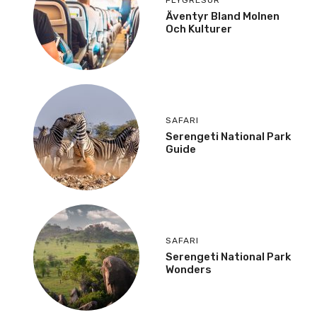
Äventyr Bland Molnen
Och Kulturer
SAFARI
Serengeti National Park
Guide
SAFARI
Serengeti National Park
Wonders