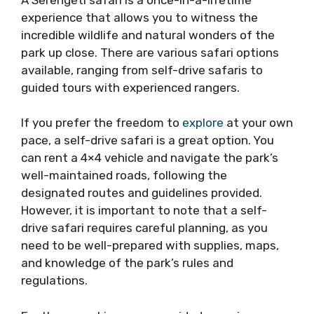
experience that allows you to witness the
incredible wildlife and natural wonders of the
park up close. There are various safari options
available, ranging from self-drive safaris to
guided tours with experienced rangers.
If you prefer the freedom to
explore
at your own
pace, a self-drive safari is a great option. You
can rent a 4×4 vehicle and navigate the park’s
well-maintained roads, following the
designated routes and guidelines provided.
However, it is important to note that a self-
drive safari requires careful planning, as you
need to be well-prepared with supplies, maps,
and knowledge of the park’s rules and
regulations.