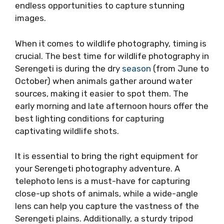
endless opportunities to capture stunning
images.
When it comes to wildlife photography, timing is
crucial. The best time for wildlife photography in
Serengeti is during the dry
season
(from June to
October) when animals gather around water
sources, making it easier to spot them. The
early morning and late afternoon hours offer the
best lighting conditions for capturing
captivating wildlife shots.
It is essential to bring the right equipment for
your Serengeti photography adventure. A
telephoto lens is a must-have for capturing
close-up shots of animals, while a wide-angle
lens can help you capture the vastness of the
Serengeti plains. Additionally, a sturdy tripod