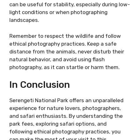
can be useful for stability, especially during low-
light conditions or when photographing
landscapes.
Remember to respect the wildlife and follow
ethical photography practices. Keep a safe
distance from the animals, never disturb their
natural behavior, and avoid using flash
photography, as it can startle or harm them.
In Conclusion
Serengeti National Park offers an unparalleled
experience for nature lovers, photographers,
and safari enthusiasts. By understanding the
park fees, exploring safari options, and
following ethical photography practices, you
can make the most of your visit to this