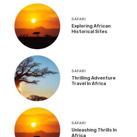
SAFARI
Exploring African
Historical Sites
SAFARI
Thrilling Adventure
Travel In Africa
SAFARI
Unleashing Thrills In
Africa