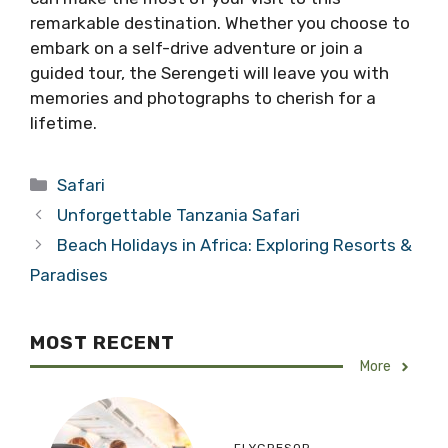
remarkable destination. Whether you choose to
embark on a self-drive adventure or join a
guided tour, the Serengeti will leave you with
memories and photographs to cherish for a
lifetime.
Categories
Safari
Unforgettable Tanzania Safari
Beach Holidays in Africa: Exploring Resorts &
Paradises
MOST RECENT
More
FLYGRESOR