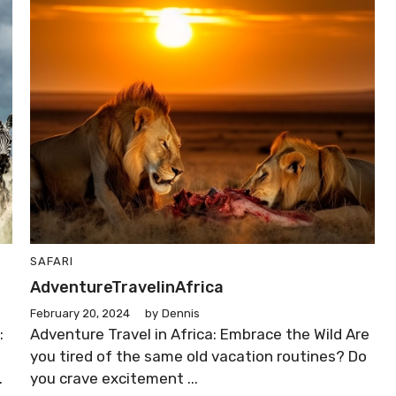
SAFARI
AdventureTravelinAfrica
February 20, 2024
by
Dennis
:
Adventure Travel in Africa: Embrace the Wild Are
you tired of the same old vacation routines? Do
.
you crave excitement ...