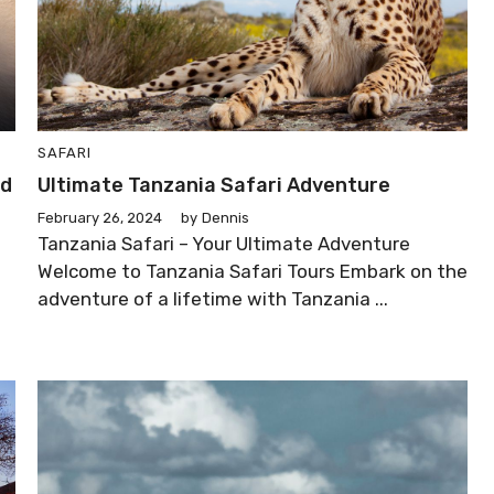
SAFARI
ld
Ultimate Tanzania Safari Adventure
February 26, 2024
by
Dennis
Tanzania Safari – Your Ultimate Adventure
Welcome to Tanzania Safari Tours Embark on the
adventure of a lifetime with Tanzania ...