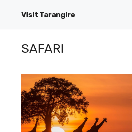
Skip
to
Visit Tarangire
content
SAFARI