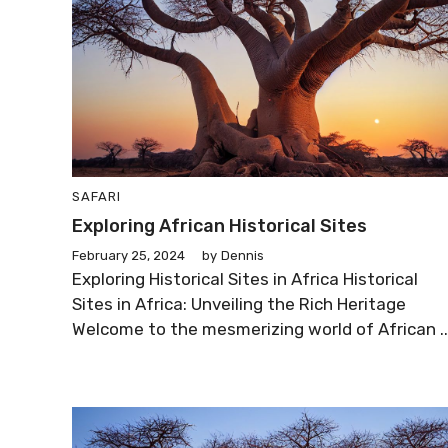
SAFARI
Exploring African Historical Sites
February 25, 2024
by
Dennis
Exploring Historical Sites in Africa Historical
Sites in Africa: Unveiling the Rich Heritage
Welcome to the mesmerizing world of African ..