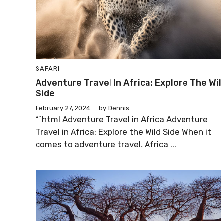
SAFARI
Adventure Travel In Africa: Explore The Wi
Side
February 27, 2024
by
Dennis
“`html Adventure Travel in Africa Adventure
Travel in Africa: Explore the Wild Side When it
comes to adventure travel, Africa ...