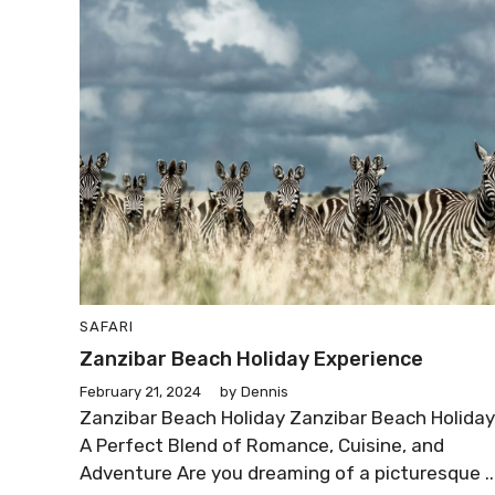
SAFARI
Zanzibar Beach Holiday Experience
February 21, 2024
by
Dennis
Zanzibar Beach Holiday Zanzibar Beach Holiday
A Perfect Blend of Romance, Cuisine, and
Adventure Are you dreaming of a picturesque ..