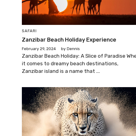
SAFARI
Zanzibar Beach Holiday Experience
February 29, 2024
by
Dennis
Zanzibar Beach Holiday: A Slice of Paradise Wh
it comes to dreamy beach destinations,
Zanzibar island is a name that ...