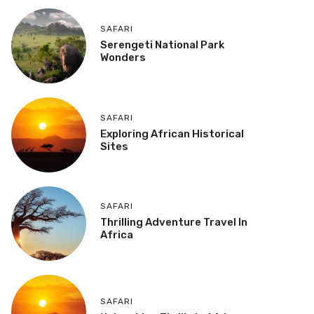
SAFARI
Serengeti National Park
Wonders
SAFARI
Exploring African Historical
Sites
SAFARI
Thrilling Adventure Travel In
Africa
SAFARI