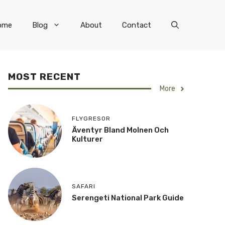
ome
Blog
About
Contact
MOST RECENT
More
FLYGRESOR
Äventyr Bland Molnen Och
Kulturer
SAFARI
Serengeti National Park Guide