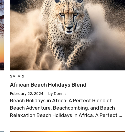
SAFARI
African Beach Holidays Blend
February 22, 2024
by
Dennis
Beach Holidays in Africa: A Perfect Blend of
Beach Adventure, Beachcombing, and Beach
Relaxation Beach Holidays in Africa: A Perfect ...