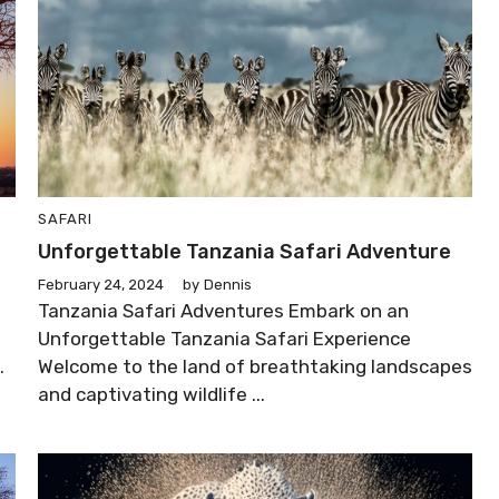
SAFARI
Unforgettable Tanzania Safari Adventure
February 24, 2024
by
Dennis
Tanzania Safari Adventures Embark on an
Unforgettable Tanzania Safari Experience
.
Welcome to the land of breathtaking landscapes
and captivating wildlife ...