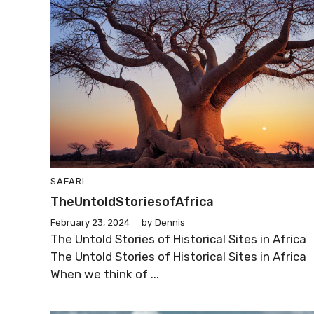
SAFARI
TheUntoldStoriesofAfrica
February 23, 2024
by
Dennis
The Untold Stories of Historical Sites in Africa
The Untold Stories of Historical Sites in Africa
When we think of ...