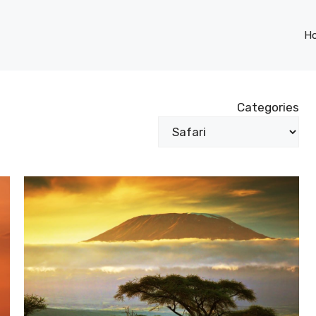
H
Categories