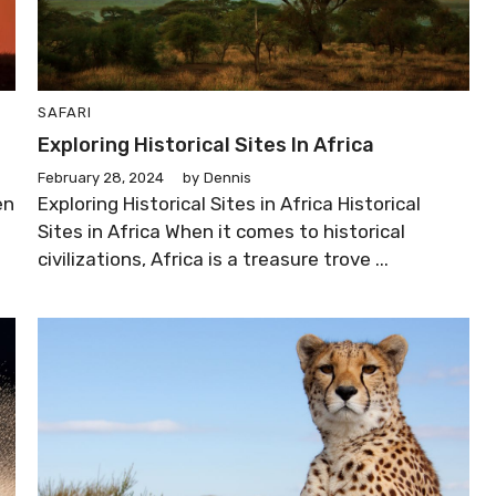
SAFARI
Exploring Historical Sites In Africa
February 28, 2024
by
Dennis
en
Exploring Historical Sites in Africa Historical
Sites in Africa When it comes to historical
civilizations, Africa is a treasure trove ...