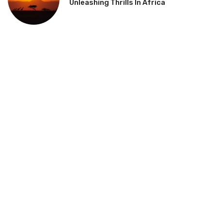
Unleashing Thrills In Africa